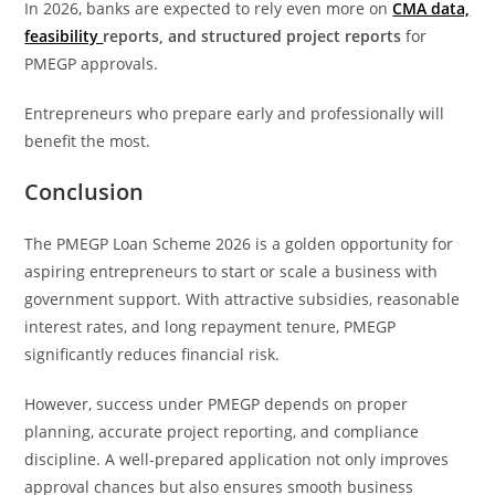
In 2026, banks are expected to rely even more on
CMA data,
feasibility
reports, and structured project reports
for
PMEGP approvals.
Entrepreneurs who prepare early and professionally will
benefit the most.
Conclusion
The PMEGP Loan Scheme 2026 is a golden opportunity for
aspiring entrepreneurs to start or scale a business with
government support. With attractive subsidies, reasonable
interest rates, and long repayment tenure, PMEGP
significantly reduces financial risk.
However, success under PMEGP depends on proper
planning, accurate project reporting, and compliance
discipline. A well-prepared application not only improves
approval chances but also ensures smooth business