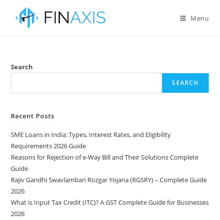
Menu
Search
SEARCH
Recent Posts
SME Loans in India: Types, Interest Rates, and Eligibility
Requirements 2026 Guide
Reasons for Rejection of e-Way Bill and Their Solutions Complete
Guide
Rajiv Gandhi Swavlamban Rozgar Yojana (RGSRY) – Complete Guide
2026
What is Input Tax Credit (ITC)? A GST Complete Guide for Businesses
2026