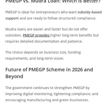
PMEGP vs. Mudra Loan: Which Is Better?
PMEGP is ideal for entrepreneurs who want
subsidy-based
support
and are ready to follow structured compliance.
Mudra loans are easier and faster but do not offer
subsidies.
PMEGP provides
higher long-term benefits but
requires detailed documentation and patience.
The choice depends on business size, funding
requirements, and long-term vision.
Future of PMEGP Scheme in 2026 and
Beyond
The government continues to strengthen PMEGP by
improving digital monitoring, tightening compliance, and
encouraging manufacturing and green businesses.