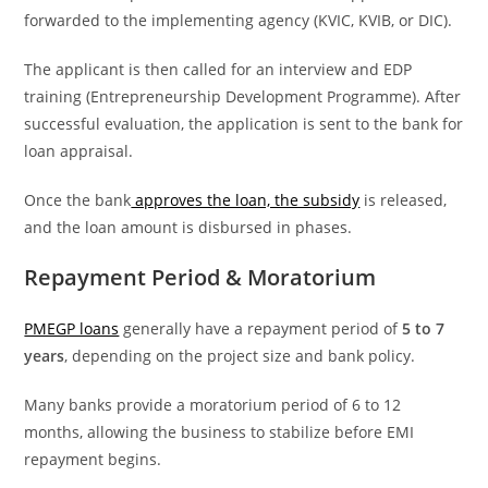
forwarded to the implementing agency (KVIC, KVIB, or DIC).
The applicant is then called for an interview and EDP
training (Entrepreneurship Development Programme). After
successful evaluation, the application is sent to the bank for
loan appraisal.
Once the bank
approves the loan, the subsidy
is released,
and the loan amount is disbursed in phases.
Repayment Period & Moratorium
PMEGP loans
generally have a repayment period of
5 to 7
years
, depending on the project size and bank policy.
Many banks provide a moratorium period of 6 to 12
months, allowing the business to stabilize before EMI
repayment begins.