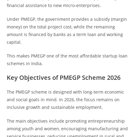
financial assistance to new micro-enterprises.
Under PMEGP, the government provides a subsidy (margin
money) on the total project cost, while the remaining
amount is financed by banks as a term loan and working
capital.
This makes PMEGP one of the most affordable startup loan
schemes in India.
Key Objectives of PMEGP Scheme 2026
The PMEGP scheme is designed with long-term economic
and social goals in mind. In 2026, the focus remains on
inclusive growth and sustainable employment.
The main objectives include promoting entrepreneurship
among youth and women, encouraging manufacturing and
service businesses, reducing unemployment in rural and