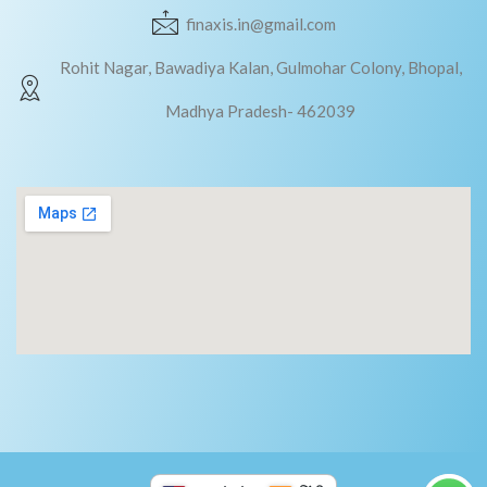
finaxis.in@gmail.com
Rohit Nagar, Bawadiya Kalan, Gulmohar Colony, Bhopal,
Madhya Pradesh- 462039