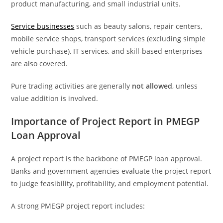
product manufacturing, and small industrial units.
Service businesses
such as beauty salons, repair centers,
mobile service shops, transport services (excluding simple
vehicle purchase), IT services, and skill-based enterprises
are also covered.
Pure trading activities are generally
not allowed
, unless
value addition is involved.
Importance of Project Report in PMEGP
Loan Approval
A project report is the backbone of PMEGP loan approval.
Banks and government agencies evaluate the project report
to judge feasibility, profitability, and employment potential.
A strong PMEGP project report includes: