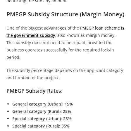
deducting the subsidy amount.
PMEGP Subsidy Structure (Margin Money)
One of the biggest advantages of the
PMEGP loan scheme is
the
government subsidy
, also known as margin money.
This subsidy does not need to be repaid, provided the
business operates successfully for the required lock-in
period.
The subsidy percentage depends on the applicant category
and location of the project.
PMEGP Subsidy Rates:
General category (Urban): 15%
General category (Rural): 25%
Special category (Urban): 25%
Special category (Rural): 35%