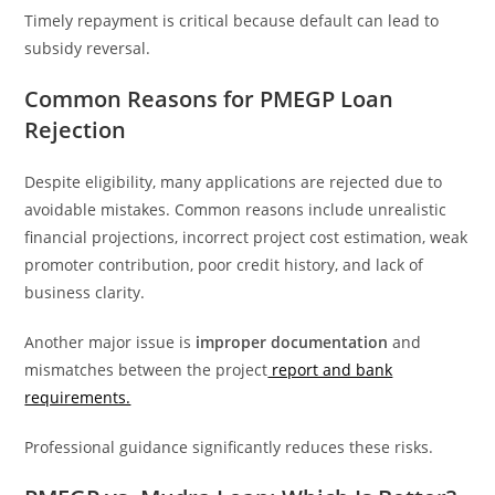
Timely repayment is critical because default can lead to
subsidy reversal.
Common Reasons for PMEGP Loan
Rejection
Despite eligibility, many applications are rejected due to
avoidable mistakes. Common reasons include unrealistic
financial projections, incorrect project cost estimation, weak
promoter contribution, poor credit history, and lack of
business clarity.
Another major issue is
improper documentation
and
mismatches between the project
report and bank
requirements.
Professional guidance significantly reduces these risks.