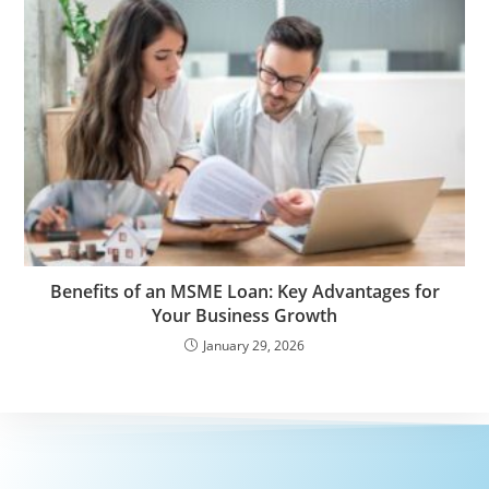
Benefits of an MSME Loan: Key Advantages for
Your Business Growth
January 29, 2026