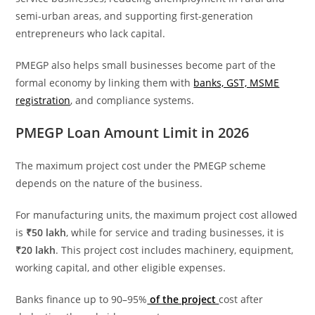
semi-urban areas, and supporting first-generation
entrepreneurs who lack capital.
PMEGP also helps small businesses become part of the
formal economy by linking them with
banks, GST, MSME
registration
, and compliance systems.
PMEGP Loan Amount Limit in 2026
The maximum project cost under the PMEGP scheme
depends on the nature of the business.
For manufacturing units, the maximum project cost allowed
is
₹50 lakh
, while for service and trading businesses, it is
₹20 lakh
. This project cost includes machinery, equipment,
working capital, and other eligible expenses.
Banks finance up to 90–95%
of the project
cost after