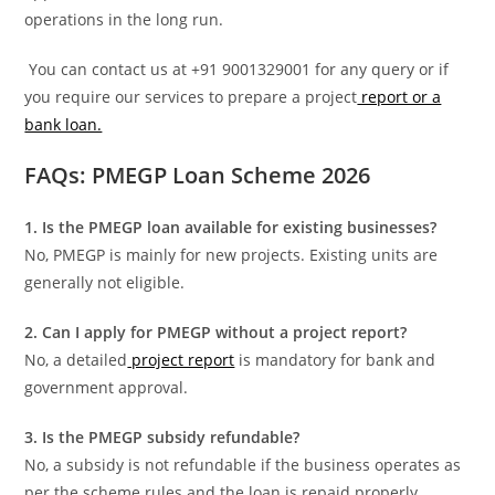
operations in the long run.
You can contact us at +91 9001329001 for any query or if
you require our services to prepare a project
report or a
bank loan.
FAQs: PMEGP Loan Scheme 2026
1. Is the PMEGP loan available for existing businesses?
No, PMEGP is mainly for new projects. Existing units are
generally not eligible.
2. Can I apply for PMEGP without a project report?
No, a detailed
project report
is mandatory for bank and
government approval.
3. Is the PMEGP subsidy refundable?
No, a subsidy is not refundable if the business operates as
per the scheme rules and the loan is repaid properly.