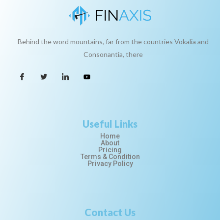
Behind the word mountains, far from the countries Vokalia and
Consonantia, there
Useful Links
Home
About
Pricing
Terms & Condition
Privacy Policy
Contact Us