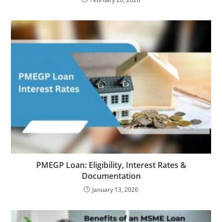
PMEGP Loan: Eligibility, Interest Rates &
Documentation
January 13, 2026