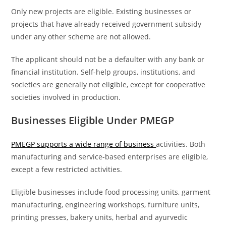
Only new projects are eligible. Existing businesses or
projects that have already received government subsidy
under any other scheme are not allowed.
The applicant should not be a defaulter with any bank or
financial institution. Self-help groups, institutions, and
societies are generally not eligible, except for cooperative
societies involved in production.
Businesses Eligible Under PMEGP
PMEGP supports a wide range of business
activities. Both
manufacturing and service-based enterprises are eligible,
except a few restricted activities.
Eligible businesses include food processing units, garment
manufacturing, engineering workshops, furniture units,
printing presses, bakery units, herbal and ayurvedic