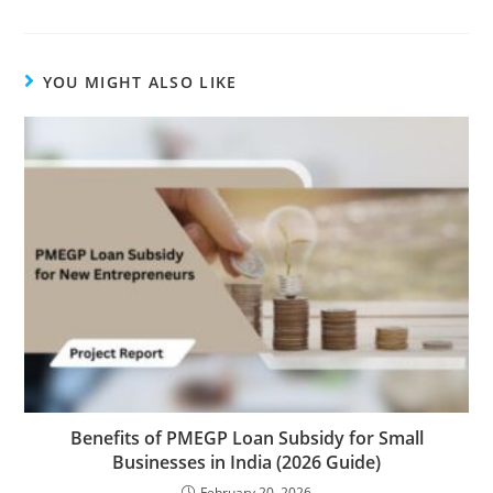
YOU MIGHT ALSO LIKE
Benefits of PMEGP Loan Subsidy for Small
Businesses in India (2026 Guide)
February 20, 2026