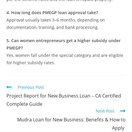
4. How long does PMEGP loan approval take?
Approval usually takes 3–6 months, depending on
documentation, training, and bank processing.
5. Can women entrepreneurs get a higher subsidy under
PMEGP?
Yes, women fall under the special category and are eligible
for higher subsidy rates.
Previous Post
Project Report for New Business Loan – CA Certified
Complete Guide
Next Post
Mudra Loan for New Business: Benefits & How to
Apply