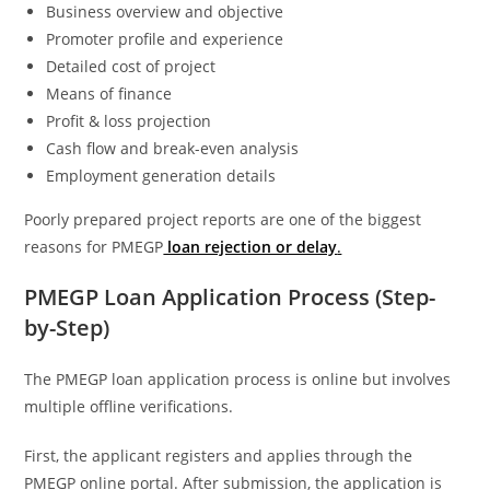
Business overview and objective
Promoter profile and experience
Detailed cost of project
Means of finance
Profit & loss projection
Cash flow and break-even analysis
Employment generation details
Poorly prepared project reports are one of the biggest
reasons for PMEGP
loan rejection or delay
.
PMEGP Loan Application Process (Step-
by-Step)
The PMEGP loan application process is online but involves
multiple offline verifications.
First, the applicant registers and applies through the
PMEGP online portal. After submission, the application is