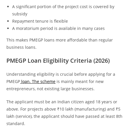
A significant portion of the project cost is covered by
subsidy
Repayment tenure is flexible
A moratorium period is available in many cases
This makes PMEGP loans more affordable than regular
business loans.
PMEGP Loan Eligibility Criteria (2026)
Understanding eligibility is crucial before applying for a
PMEGP
loan. The scheme
is mainly meant for new
entrepreneurs, not existing large businesses.
The applicant must be an Indian citizen aged 18 years or
above. For projects above ₹10 lakh (manufacturing) and ₹5
lakh (service), the applicant should have passed at least 8th
standard.