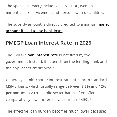
The special category includes SC, ST, OBC, women,
minorities, ex-servicemen, and persons with disabilities.
The subsidy amount is directly credited to a margin
money
account
linked to the bank loan.
PMEGP Loan Interest Rate in 2026
The PMEGP
loan interest rate
is not fixed by the
government. Instead, it depends on the lending bank and
the applicant’s credit profile.
Generally, banks charge interest rates similar to standard
MSME loans, which usually range between
8.5% and 12%
per annum
in 2026. Public sector banks often offer
comparatively lower interest rates under PMEGP.
The effective loan burden becomes much lower because: