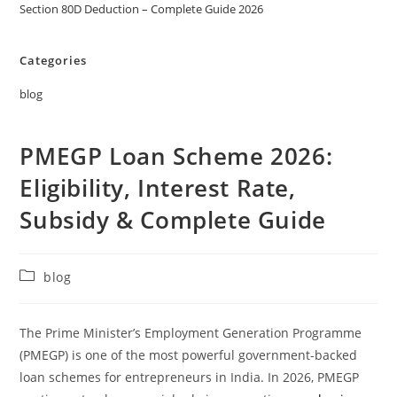
Section 80D Deduction – Complete Guide 2026
Categories
blog
PMEGP Loan Scheme 2026:
Eligibility, Interest Rate,
Subsidy & Complete Guide
blog
The Prime Minister’s Employment Generation Programme
(PMEGP) is one of the most powerful government-backed
loan schemes for entrepreneurs in India. In 2026, PMEGP