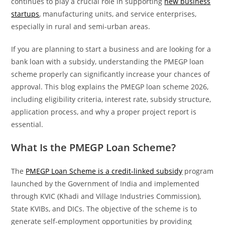
continues to play a crucial role in supporting
new business
startups
, manufacturing units, and service enterprises,
especially in rural and semi-urban areas.
If you are planning to start a business and are looking for a
bank loan with a subsidy, understanding the PMEGP loan
scheme properly can significantly increase your chances of
approval. This blog explains the PMEGP loan scheme 2026,
including eligibility criteria, interest rate, subsidy structure,
application process, and why a proper project report is
essential.
What Is the PMEGP Loan Scheme?
The
PMEGP Loan Scheme is a credit-linked subsidy
program
launched by the Government of India and implemented
through KVIC (Khadi and Village Industries Commission),
State KVIBs, and DICs. The objective of the scheme is to
generate self-employment opportunities by providing