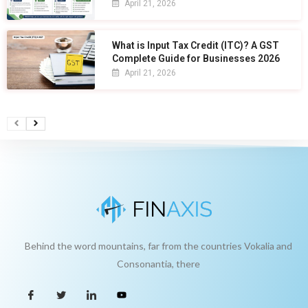
April 21, 2026
What is Input Tax Credit (ITC)? A GST
Complete Guide for Businesses 2026
April 21, 2026
Behind the word mountains, far from the countries Vokalia and
Consonantia, there