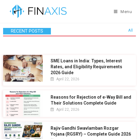
Menu
All
RECENT POSTS
SME Loans in India: Types, Interest
Rates, and Eligibility Requirements
2026 Guide
April 22, 2026
Reasons for Rejection of e-Way Bill and
Their Solutions Complete Guide
April 22, 2026
Rajiv Gandhi Swavlamban Rozgar
Yojana (RGSRY) – Complete Guide 2026