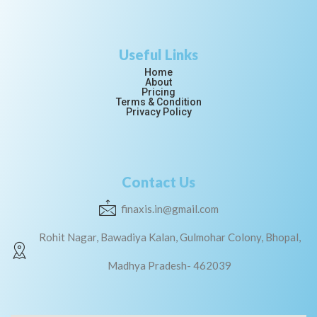
Useful Links
Home
About
Pricing
Terms & Condition
Privacy Policy
Contact Us
finaxis.in@gmail.com
Rohit Nagar, Bawadiya Kalan, Gulmohar Colony, Bhopal,
Madhya Pradesh- 462039