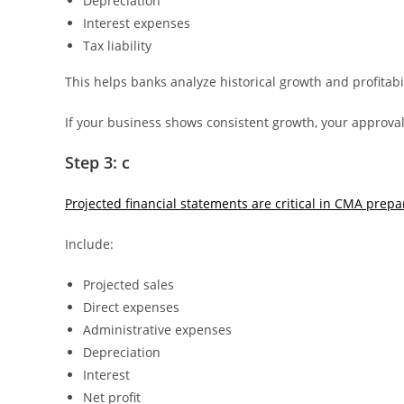
Depreciation
Interest expenses
Tax liability
This helps banks analyze historical growth and profitabil
If your business shows consistent growth, your approva
Step 3: c
Projected financial statements are critical in CMA prepa
Include:
Projected sales
Direct expenses
Administrative expenses
Depreciation
Interest
Net profit