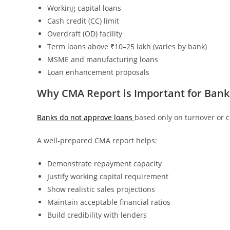
Working capital loans
Cash credit (CC) limit
Overdraft (OD) facility
Term loans above ₹10–25 lakh (varies by bank)
MSME and manufacturing loans
Loan enhancement proposals
Why CMA Report is Important for Bank
Banks do not approve loans
based only on turnover or co
A well-prepared CMA report helps:
Demonstrate repayment capacity
Justify working capital requirement
Show realistic sales projections
Maintain acceptable financial ratios
Build credibility with lenders