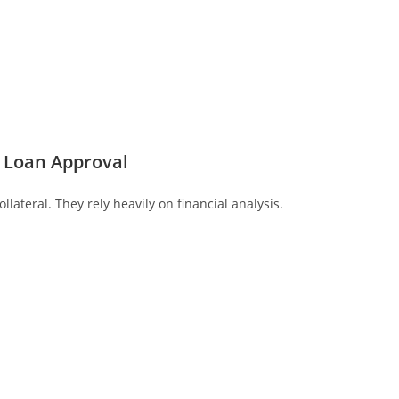
 Loan Approval
llateral. They rely heavily on financial analysis.