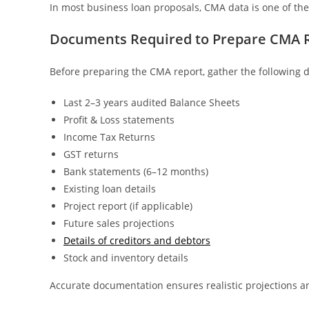
In most business loan proposals, CMA data is one of t
Documents Required to Prepare CMA 
Before preparing the CMA report, gather the following
Last 2–3 years audited Balance Sheets
Profit & Loss statements
Income Tax Returns
GST returns
Bank statements (6–12 months)
Existing loan details
Project report (if applicable)
Future sales projections
Details of creditors and debtors
Stock and inventory details
Accurate documentation ensures realistic projections 