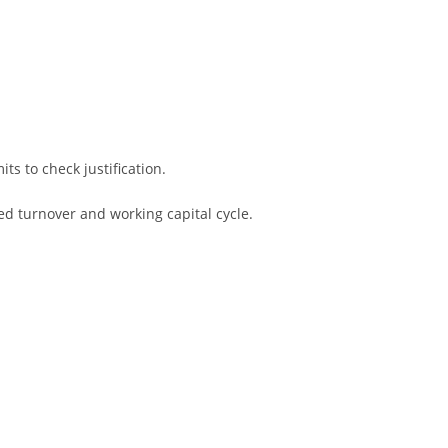
s to check justification.
ed turnover and working capital cycle.