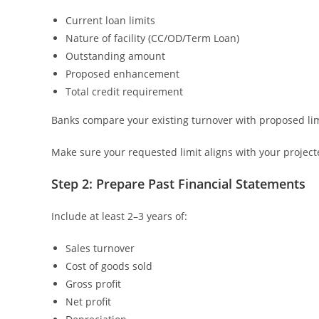
Current loan limits
Nature of facility (CC/OD/Term Loan)
Outstanding amount
Proposed enhancement
Total credit requirement
Banks compare your existing turnover with proposed limit
Make sure your requested limit aligns with your project
Step 2: Prepare Past Financial Statements
Include at least 2–3 years of:
Sales turnover
Cost of goods sold
Gross profit
Net profit