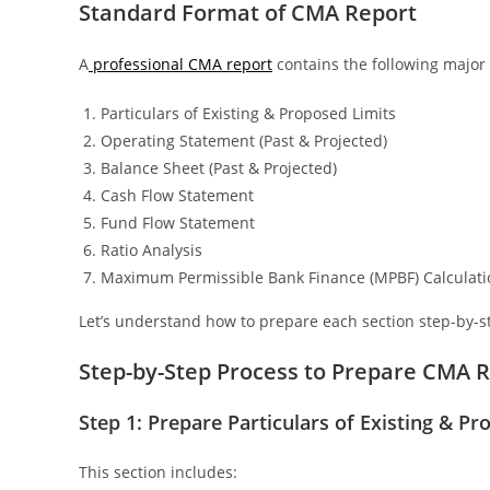
Standard Format of CMA Report
A
professional CMA report
contains the following majo
Particulars of Existing & Proposed Limits
Operating Statement (Past & Projected)
Balance Sheet (Past & Projected)
Cash Flow Statement
Fund Flow Statement
Ratio Analysis
Maximum Permissible Bank Finance (MPBF) Calculati
Let’s understand how to prepare each section step-by-s
Step-by-Step Process to Prepare CMA 
Step 1: Prepare Particulars of Existing & P
This section includes: