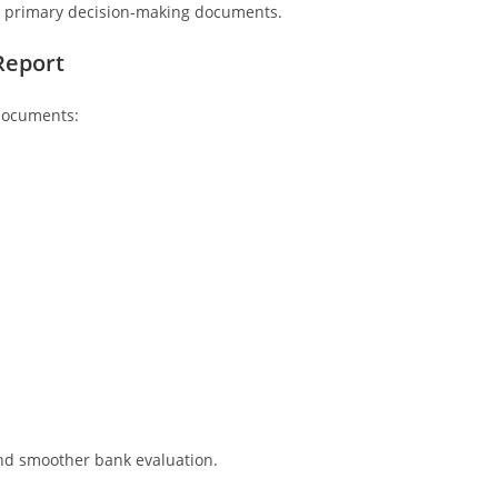
he primary decision-making documents.
Report
 documents:
and smoother bank evaluation.