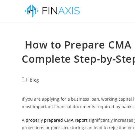
How to Prepare CMA 
Complete Step-by-Step
blog
If you are applying for a business loan, working capital li
most important financial documents required by banks 
A
properly prepared CMA report
significantly increases
projections or poor structuring can lead to rejection or 