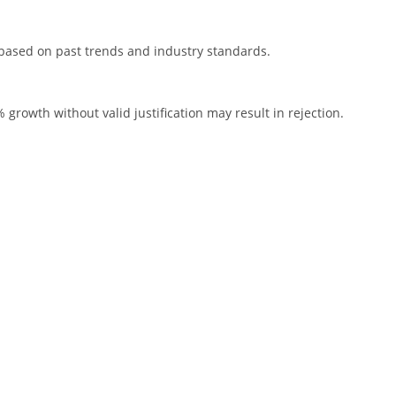
s based on past trends and industry standards.
growth without valid justification may result in rejection.