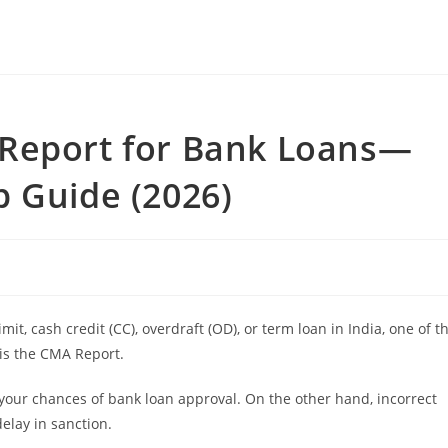
Report for Bank Loans—
 Guide (2026)
mit, cash credit (CC), overdraft (OD), or term loan in India, one of t
is the CMA Report.
 your chances of bank loan approval. On the other hand, incorrect
delay in sanction.