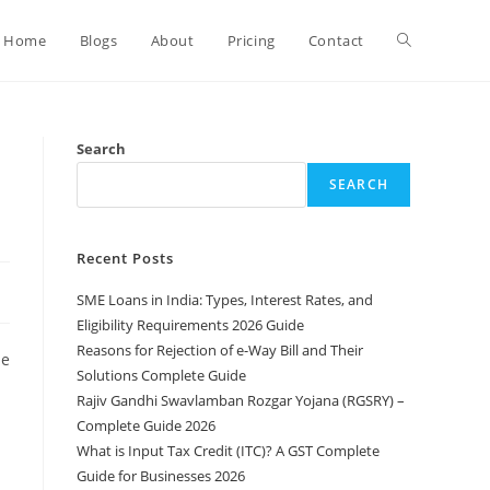
Home
Blogs
About
Pricing
Contact
Search
SEARCH
Recent Posts
SME Loans in India: Types, Interest Rates, and
Eligibility Requirements 2026 Guide
Reasons for Rejection of e-Way Bill and Their
he
Solutions Complete Guide
Rajiv Gandhi Swavlamban Rozgar Yojana (RGSRY) –
Complete Guide 2026
What is Input Tax Credit (ITC)? A GST Complete
Guide for Businesses 2026