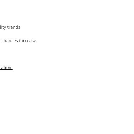
ity trends.
l chances increase.
ration.