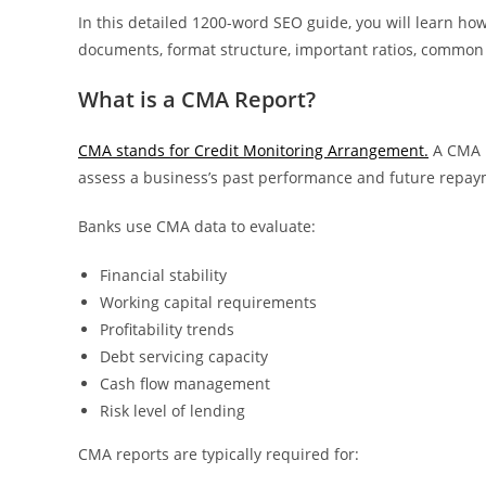
In this detailed 1200-word SEO guide, you will learn ho
documents, format structure, important ratios, common m
What is a CMA Report?
CMA stands for Credit Monitoring Arrangement.
A CMA r
assess a business’s past performance and future repay
Banks use CMA data to evaluate:
Financial stability
Working capital requirements
Profitability trends
Debt servicing capacity
Cash flow management
Risk level of lending
CMA reports are typically required for: