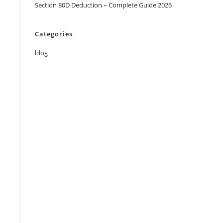
Section 80D Deduction – Complete Guide 2026
Categories
blog