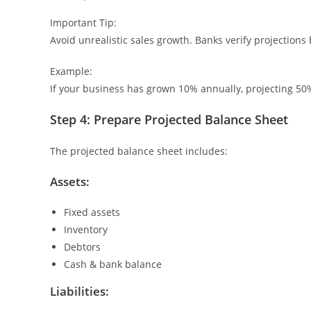
Important Tip:
Avoid unrealistic sales growth. Banks verify projection
Example:
If your business has grown 10% annually, projecting 50% 
Step 4: Prepare Projected Balance Sheet
The projected balance sheet includes:
Assets:
Fixed assets
Inventory
Debtors
Cash & bank balance
Liabilities: