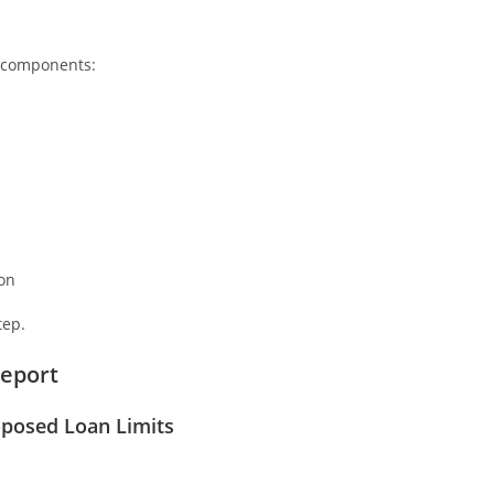
r components:
on
tep.
Report
roposed Loan Limits