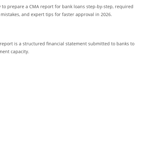
w to prepare a CMA report for bank loans step-by-step, required
istakes, and expert tips for faster approval in 2026.
eport is a structured financial statement submitted to banks to
ment capacity.