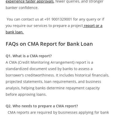
experience faster approvals
, fewer queries, and stronger
banker confidence.
You can contact us at +91 9001329001 for any query or if
you require our services to prepare a project
report or a
bank loan.
FAQs on CMA Report for Bank Loan
Q1. What is a CMA report?
A CMA (Credit Monitoring Arrangement) report is a
standardized document used by banks to assess a
borrower’s creditworthiness. It includes historical financials,
projected statements, loan requirements, and business
analysis, helping banks determine repayment capacity
before approving loans.
Q2. Who needs to prepare a CMA report?
CMA reports are required by businesses applying for bank