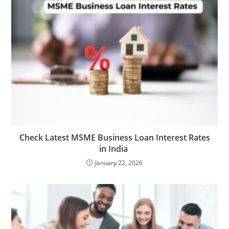
Check Latest MSME Business Loan Interest Rates
in India
January 22, 2026