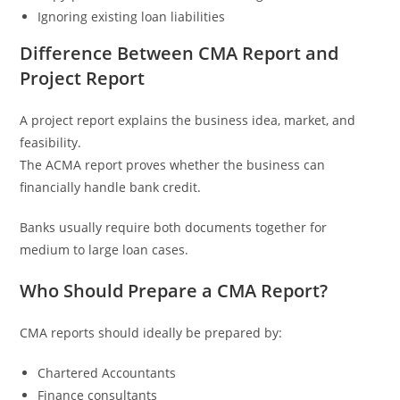
Ignoring existing loan liabilities
Difference Between CMA Report and
Project Report
A project report explains the business idea, market, and
feasibility.
The ACMA report proves whether the business can
financially handle bank credit.
Banks usually require both documents together for
medium to large loan cases.
Who Should Prepare a CMA Report?
CMA reports should ideally be prepared by:
Chartered Accountants
Finance consultants