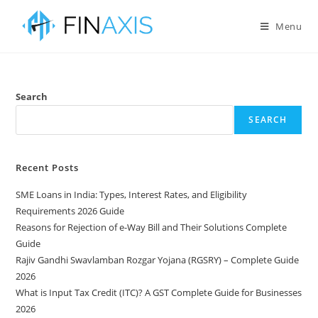
Menu
Search
SEARCH
Recent Posts
SME Loans in India: Types, Interest Rates, and Eligibility
Requirements 2026 Guide
Reasons for Rejection of e-Way Bill and Their Solutions Complete
Guide
Rajiv Gandhi Swavlamban Rozgar Yojana (RGSRY) – Complete Guide
2026
What is Input Tax Credit (ITC)? A GST Complete Guide for Businesses
2026