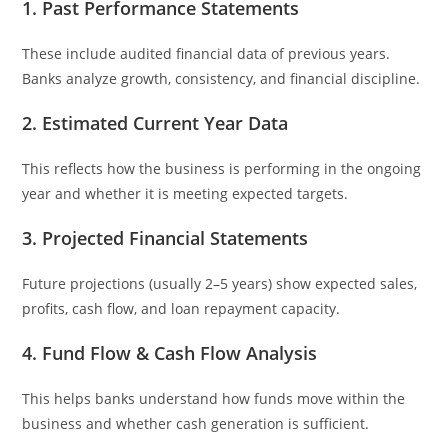
1. Past Performance Statements
These include audited financial data of previous years.
Banks analyze growth, consistency, and financial discipline.
2. Estimated Current Year Data
This reflects how the business is performing in the ongoing
year and whether it is meeting expected targets.
3. Projected Financial Statements
Future projections (usually 2–5 years) show expected sales,
profits, cash flow, and loan repayment capacity.
4. Fund Flow & Cash Flow Analysis
This helps banks understand how funds move within the
business and whether cash generation is sufficient.