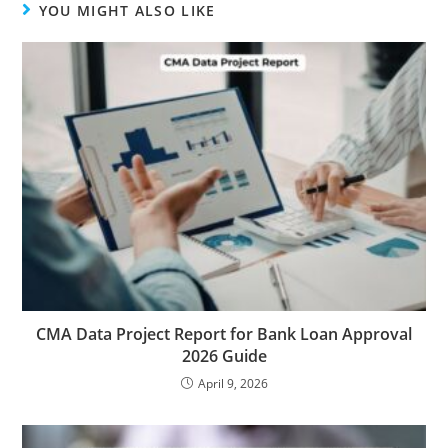
YOU MIGHT ALSO LIKE
CMA Data Project Report for Bank Loan Approval
2026 Guide
April 9, 2026