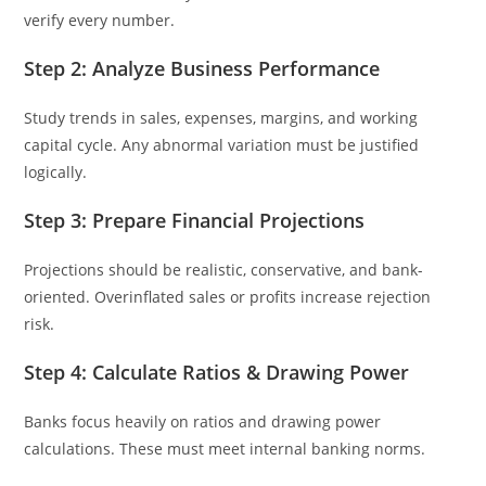
verify every number.
Step 2: Analyze Business Performance
Study trends in sales, expenses, margins, and working
capital cycle. Any abnormal variation must be justified
logically.
Step 3: Prepare Financial Projections
Projections should be realistic, conservative, and bank-
oriented. Overinflated sales or profits increase rejection
risk.
Step 4: Calculate Ratios & Drawing Power
Banks focus heavily on ratios and drawing power
calculations. These must meet internal banking norms.