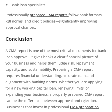
Bank loan specialists
Professionally
prepared CMA reports
follow bank formats,
RBI norms, and credit policies—significantly improving
approval chances.
Conclusion
A CMA report is one of the most critical documents for bank
loan approval. It gives banks a clear financial picture of
your business and helps them judge risk, repayment
capacity, and sustainability. Preparing a CMA report
requires financial understanding, accurate data, and
alignment with banking norms. Whether you are applying
for a new working capital loan, renewing limits, or
expanding your business, a properly prepared CMA report
can be the difference between approval and rejection.
Businesses that invest in professional
CMA preparation