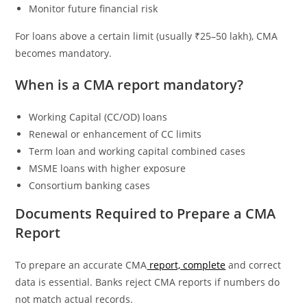
Monitor future financial risk
For loans above a certain limit (usually ₹25–50 lakh), CMA
becomes mandatory.
When is a CMA report mandatory?
Working Capital (CC/OD) loans
Renewal or enhancement of CC limits
Term loan and working capital combined cases
MSME loans with higher exposure
Consortium banking cases
Documents Required to Prepare a CMA
Report
To prepare an accurate CMA
report, complete
and correct
data is essential. Banks reject CMA reports if numbers do
not match actual records.