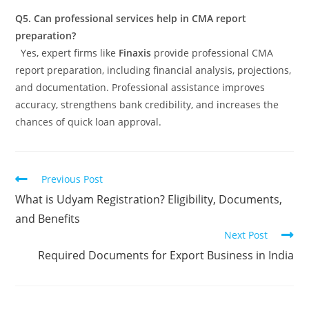
Q5. Can professional services help in CMA report
preparation?
Yes, expert firms like
Finaxis
provide professional CMA
report preparation, including financial analysis, projections,
and documentation. Professional assistance improves
accuracy, strengthens bank credibility, and increases the
chances of quick loan approval.
Previous Post
What is Udyam Registration? Eligibility, Documents,
and Benefits
Next Post
Required Documents for Export Business in India