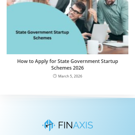
How to Apply for State Government Startup
Schemes 2026
March 5, 2026