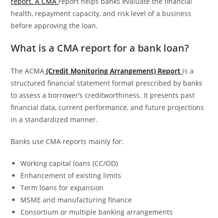
report. A CMA
report helps banks evaluate the financial
health, repayment capacity, and risk level of a business
before approving the loan.
What is a CMA report for a bank loan?
The ACMA
(Credit Monitoring Arrangement) Report
is a
structured financial statement format prescribed by banks
to assess a borrower’s creditworthiness. It presents past
financial data, current performance, and future projections
in a standardized manner.
Banks use CMA reports mainly for:
Working capital loans (CC/OD)
Enhancement of existing limits
Term loans for expansion
MSME and manufacturing finance
Consortium or multiple banking arrangements