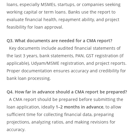
loans, especially MSMEs, startups, or companies seeking
working capital or term loans. Banks use the report to
evaluate financial health, repayment ability, and project
feasibility for loan approval.
Q3. What documents are needed for a CMA report?
Key documents include audited financial statements of
the last 3 years, bank statements, PAN, GST registration (if
applicable), Udyam/MSME registration, and project reports.
Proper documentation ensures accuracy and credibility for
bank loan processing.
Q4. How far in advance should a CMA report be prepared?
A CMA report should be prepared before submitting the
loan application, ideally
1–2 months in advance
, to allow
sufficient time for collecting financial data, preparing
projections, analyzing ratios, and making revisions for
accuracy.