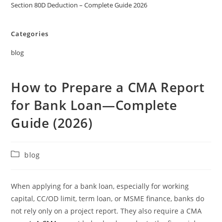
Section 80D Deduction – Complete Guide 2026
Categories
blog
How to Prepare a CMA Report
for Bank Loan—Complete
Guide (2026)
blog
When applying for a bank loan, especially for working
capital, CC/OD limit, term loan, or MSME finance, banks do
not rely only on a project report. They also require a CMA