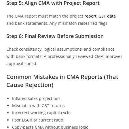
Step 5: Align CMA with Project Report
The CMA report must match the project
report, GST data,
and bank statements. Any mismatch raises red flags.
Step 6: Final Review Before Submission
Check consistency, logical assumptions, and compliance
with bank formats. A professionally reviewed CMA improves
approval speed.
Common Mistakes in CMA Reports (That
Cause Rejection)
Inflated sales projections
Mismatch with GST returns
Incorrect working capital cycle
Poor DSCR or current ratio
Copy-paste CMA without business logic