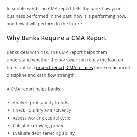
In simple words, an CMA report tells the bank how your
business performed in the past, how it is performing now,
and how it will perform in the future.
Why Banks Require a CMA Report
Banks deal with risk. The CMA report helps them
understand whether the borrower can repay the loan on
time. Unlike a
project report, CMA focuses
more on financial
discipline and cash flow strength.
A CMA report helps banks:
Analyze profitability trends
Check liquidity and solvency
Assess working capital cycle
Calculate drawing power
Evaluate debt-servicing ability