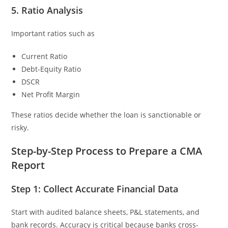
5. Ratio Analysis
Important ratios such as
Current Ratio
Debt-Equity Ratio
DSCR
Net Profit Margin
These ratios decide whether the loan is sanctionable or
risky.
Step-by-Step Process to Prepare a CMA
Report
Step 1: Collect Accurate Financial Data
Start with audited balance sheets, P&L statements, and
bank records. Accuracy is critical because banks cross-