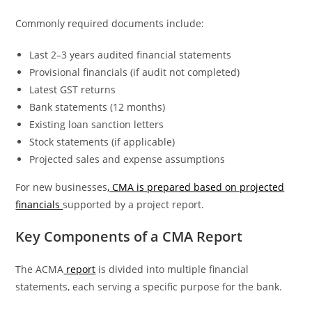
Commonly required documents include:
Last 2–3 years audited financial statements
Provisional financials (if audit not completed)
Latest GST returns
Bank statements (12 months)
Existing loan sanction letters
Stock statements (if applicable)
Projected sales and expense assumptions
For new businesses
, CMA is prepared based on projected
financials
supported by a project report.
Key Components of a CMA Report
The ACMA
report
is divided into multiple financial
statements, each serving a specific purpose for the bank.