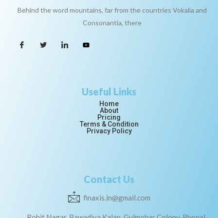
Behind the word mountains, far from the countries Vokalia and
Consonantia, there
Useful Links
Home
About
Pricing
Terms & Condition
Privacy Policy
Contact Us
finaxis.in@gmail.com
Rohit Nagar, Bawadiya Kalan, Gulmohar Colony, Bhopal,