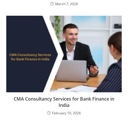
March 7, 2026
CMA Consultancy Services for Bank Finance in
India
February 10, 2026