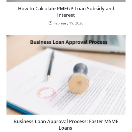
How to Calculate PMEGP Loan Subsidy and
Interest
February 19, 2026
Business Loan Approval Process: Faster MSME
Loans