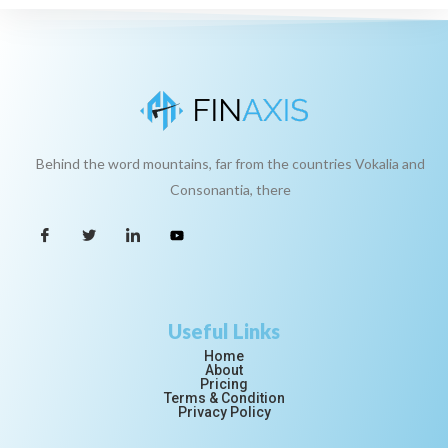
Behind the word mountains, far from the countries Vokalia and
Consonantia, there
Useful Links
Home
About
Pricing
Terms & Condition
Privacy Policy