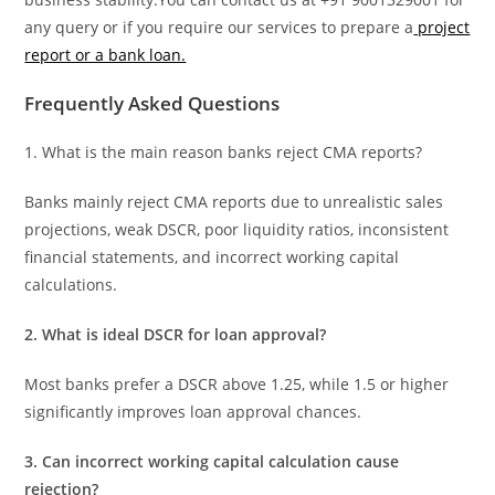
any query or if you require our services to prepare a
project
report or a bank loan.
Frequently Asked Questions
1. What is the main reason banks reject CMA reports?
Banks mainly reject CMA reports due to unrealistic sales
projections, weak DSCR, poor liquidity ratios, inconsistent
financial statements, and incorrect working capital
calculations.
2. What is ideal DSCR for loan approval?
Most banks prefer a DSCR above 1.25, while 1.5 or higher
significantly improves loan approval chances.
3. Can incorrect working capital calculation cause
rejection?