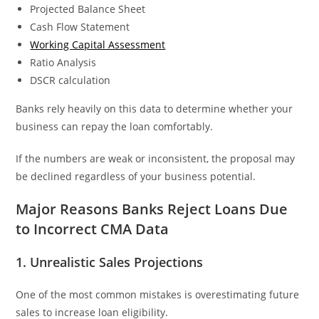
Projected Balance Sheet
Cash Flow Statement
Working Capital Assessment
Ratio Analysis
DSCR calculation
Banks rely heavily on this data to determine whether your
business can repay the loan comfortably.
If the numbers are weak or inconsistent, the proposal may
be declined regardless of your business potential.
Major Reasons Banks Reject Loans Due
to Incorrect CMA Data
1. Unrealistic Sales Projections
One of the most common mistakes is overestimating future
sales to increase loan eligibility.