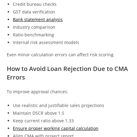
Credit bureau checks
GST data verification
Bank statement analysis
Industry comparison
Ratio benchmarking
Internal risk assessment models
Even minor calculation errors can affect risk scoring.
How to Avoid Loan Rejection Due to CMA
Errors
To improve approval chances:
Use realistic and justifiable sales projections
Maintain DSCR above 1.5
Keep current ratio above 1.33
Ensure proper working capital calculation
Align CMA with project report