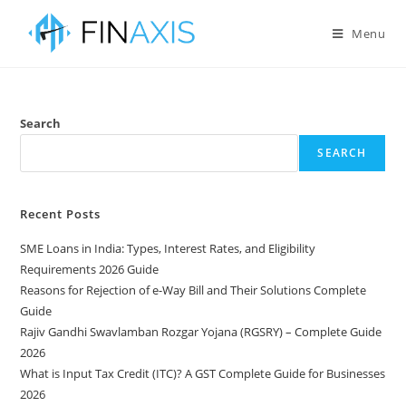
Menu
Search
SEARCH
Recent Posts
SME Loans in India: Types, Interest Rates, and Eligibility
Requirements 2026 Guide
Reasons for Rejection of e-Way Bill and Their Solutions Complete
Guide
Rajiv Gandhi Swavlamban Rozgar Yojana (RGSRY) – Complete Guide
2026
What is Input Tax Credit (ITC)? A GST Complete Guide for Businesses
2026