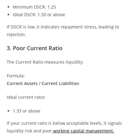
Minimum DSCR: 1.25
Ideal DSCR: 1.50 or above
If DSCR is low, it indicates repayment stress, leading to
rejection.
3. Poor Current Ratio
The Current Ratio measures liquidity.
Formula:
Current Assets / Current Liabilities
Ideal current ratio:
1.33 or above
If your current ratio is below acceptable levels, it signals
liquidity risk and poor
working capital management.