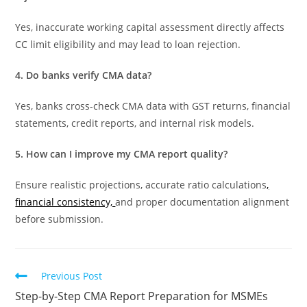
Yes, inaccurate working capital assessment directly affects
CC limit eligibility and may lead to loan rejection.
4. Do banks verify CMA data?
Yes, banks cross-check CMA data with GST returns, financial
statements, credit reports, and internal risk models.
5. How can I improve my CMA report quality?
Ensure realistic projections, accurate ratio calculations
,
financial consistency,
and proper documentation alignment
before submission.
Previous Post
Step-by-Step CMA Report Preparation for MSMEs