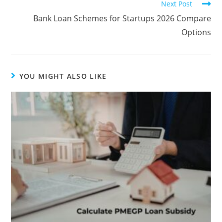
Next Post
Bank Loan Schemes for Startups 2026 Compare
Options
YOU MIGHT ALSO LIKE