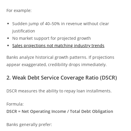
For example:
Sudden jump of 40–50% in revenue without clear
justification
No market support for projected growth
Sales projections not matching industry trends
Banks analyze historical growth patterns. If projections
appear exaggerated, credibility drops immediately.
2. Weak Debt Service Coverage Ratio (DSCR)
DSCR measures the ability to repay loan installments.
Formula:
DSCR = Net Operating Income / Total Debt Obligation
Banks generally prefer: