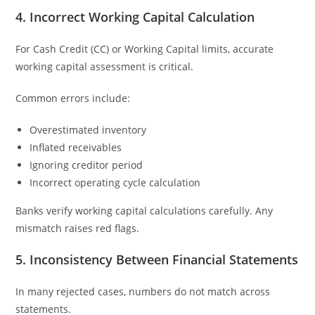
4. Incorrect Working Capital Calculation
For Cash Credit (CC) or Working Capital limits, accurate
working capital assessment is critical.
Common errors include:
Overestimated inventory
Inflated receivables
Ignoring creditor period
Incorrect operating cycle calculation
Banks verify working capital calculations carefully. Any
mismatch raises red flags.
5. Inconsistency Between Financial Statements
In many rejected cases, numbers do not match across
statements.