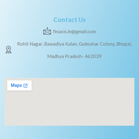
Contact Us
finaxis.in@gmail.com
Rohit Nagar, Bawadiya Kalan, Gulmohar Colony, Bhopal,
Madhya Pradesh- 462039