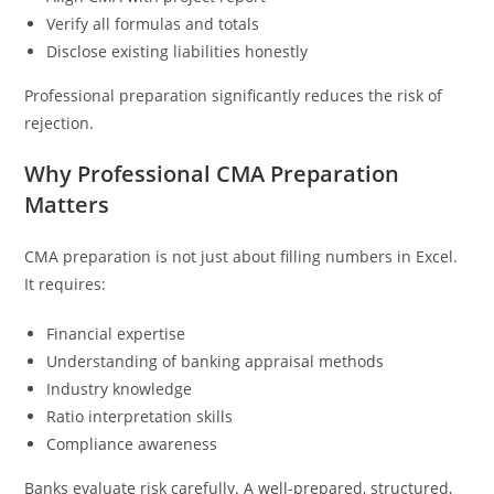
Verify all formulas and totals
Disclose existing liabilities honestly
Professional preparation significantly reduces the risk of
rejection.
Why Professional CMA Preparation
Matters
CMA preparation is not just about filling numbers in Excel.
It requires:
Financial expertise
Understanding of banking appraisal methods
Industry knowledge
Ratio interpretation skills
Compliance awareness
Banks evaluate risk carefully. A well-prepared, structured,