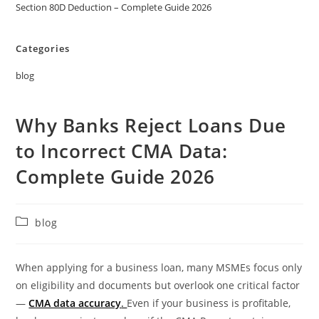
Section 80D Deduction – Complete Guide 2026
Categories
blog
Why Banks Reject Loans Due
to Incorrect CMA Data:
Complete Guide 2026
blog
When applying for a business loan, many MSMEs focus only
on eligibility and documents but overlook one critical factor
—
CMA data accuracy
.
Even if your business is profitable,