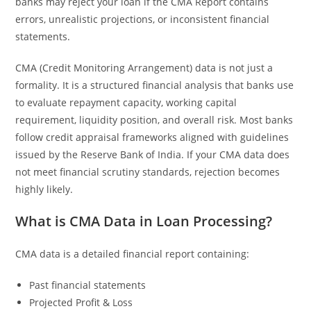
banks may reject your loan if the CMA Report contains
errors, unrealistic projections, or inconsistent financial
statements.
CMA (Credit Monitoring Arrangement) data is not just a
formality. It is a structured financial analysis that banks use
to evaluate repayment capacity, working capital
requirement, liquidity position, and overall risk. Most banks
follow credit appraisal frameworks aligned with guidelines
issued by the Reserve Bank of India. If your CMA data does
not meet financial scrutiny standards, rejection becomes
highly likely.
What is CMA Data in Loan Processing?
CMA data is a detailed financial report containing:
Past financial statements
Projected Profit & Loss