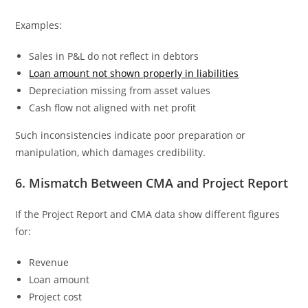
Examples:
Sales in P&L do not reflect in debtors
Loan amount not shown properly in liabilities
Depreciation missing from asset values
Cash flow not aligned with net profit
Such inconsistencies indicate poor preparation or
manipulation, which damages credibility.
6. Mismatch Between CMA and Project Report
If the Project Report and CMA data show different figures
for:
Revenue
Loan amount
Project cost