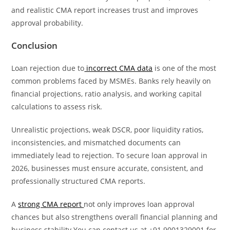
and realistic CMA report increases trust and improves
approval probability.
Conclusion
Loan rejection due to
incorrect CMA data
is one of the most
common problems faced by MSMEs. Banks rely heavily on
financial projections, ratio analysis, and working capital
calculations to assess risk.
Unrealistic projections, weak DSCR, poor liquidity ratios,
inconsistencies, and mismatched documents can
immediately lead to rejection. To secure loan approval in
2026, businesses must ensure accurate, consistent, and
professionally structured CMA reports.
A
strong CMA report
not only improves loan approval
chances but also strengthens overall financial planning and
business stability.You can contact us at +91 9001329001 for