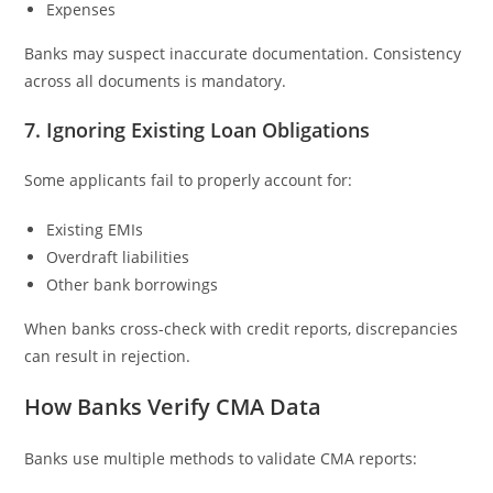
Expenses
Banks may suspect inaccurate documentation. Consistency
across all documents is mandatory.
7. Ignoring Existing Loan Obligations
Some applicants fail to properly account for:
Existing EMIs
Overdraft liabilities
Other bank borrowings
When banks cross-check with credit reports, discrepancies
can result in rejection.
How Banks Verify CMA Data
Banks use multiple methods to validate CMA reports: