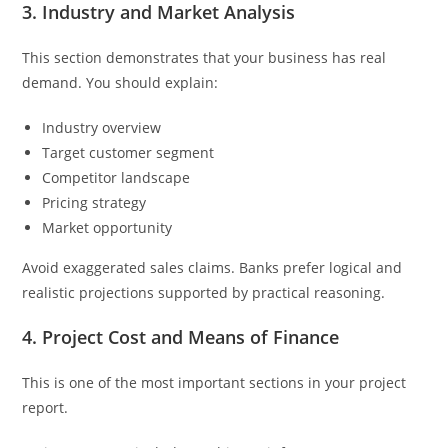
3. Industry and Market Analysis
This section demonstrates that your business has real
demand. You should explain:
Industry overview
Target customer segment
Competitor landscape
Pricing strategy
Market opportunity
Avoid exaggerated sales claims. Banks prefer logical and
realistic projections supported by practical reasoning.
4. Project Cost and Means of Finance
This is one of the most important sections in your project
report.