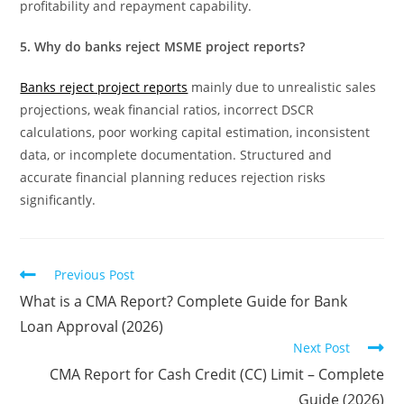
profitability and repayment capability.
5. Why do banks reject MSME project reports?
Banks reject project reports
mainly due to unrealistic sales
projections, weak financial ratios, incorrect DSCR
calculations, poor working capital estimation, inconsistent
data, or incomplete documentation. Structured and
accurate financial planning reduces rejection risks
significantly.
Previous Post
What is a CMA Report? Complete Guide for Bank
Loan Approval (2026)
Next Post
CMA Report for Cash Credit (CC) Limit – Complete
Guide (2026)