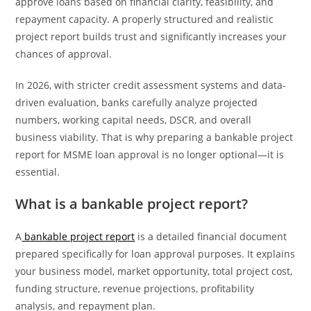
approve loans based on financial clarity, feasibility, and
repayment capacity. A properly structured and realistic
project report builds trust and significantly increases your
chances of approval.
In 2026, with stricter credit assessment systems and data-
driven evaluation, banks carefully analyze projected
numbers, working capital needs, DSCR, and overall
business viability. That is why preparing a bankable project
report for MSME loan approval is no longer optional—it is
essential.
What is a bankable project report?
A
bankable project report
is a detailed financial document
prepared specifically for loan approval purposes. It explains
your business model, market opportunity, total project cost,
funding structure, revenue projections, profitability
analysis, and repayment plan.