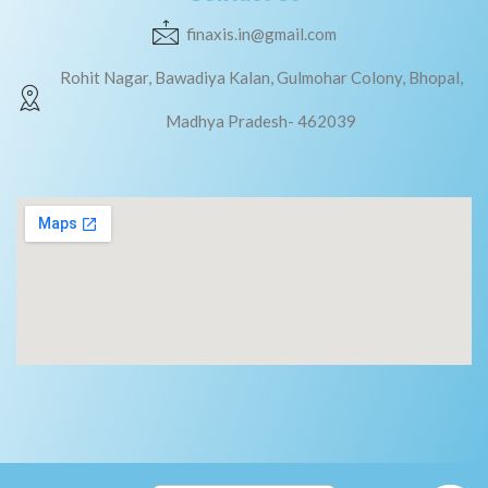
finaxis.in@gmail.com
Rohit Nagar, Bawadiya Kalan, Gulmohar Colony, Bhopal,
Madhya Pradesh- 462039