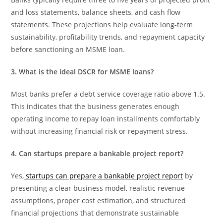
and loss statements, balance sheets, and cash flow
statements. These projections help evaluate long-term
sustainability, profitability trends, and repayment capacity
before sanctioning an MSME loan.
3. What is the ideal DSCR for MSME loans?
Most banks prefer a debt service coverage ratio above 1.5.
This indicates that the business generates enough
operating income to repay loan installments comfortably
without increasing financial risk or repayment stress.
4. Can startups prepare a bankable project report?
Yes,
startups can prepare a bankable project report
by
presenting a clear business model, realistic revenue
assumptions, proper cost estimation, and structured
financial projections that demonstrate sustainable