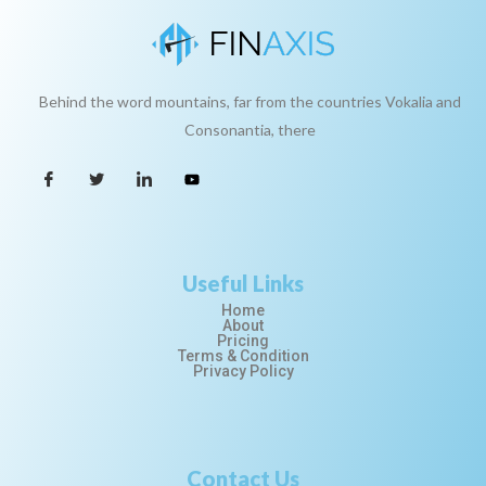
Behind the word mountains, far from the countries Vokalia and
Consonantia, there
Useful Links
Home
About
Pricing
Terms & Condition
Privacy Policy
Contact Us