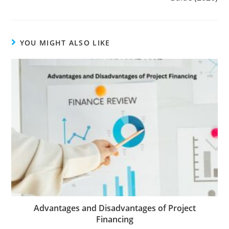
YOU MIGHT ALSO LIKE
Advantages and Disadvantages of Project
Financing