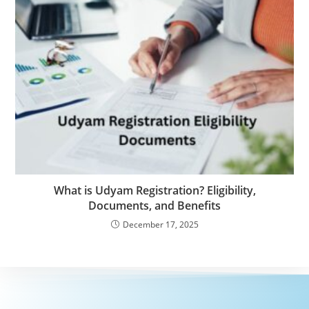
What is Udyam Registration? Eligibility,
Documents, and Benefits
December 17, 2025