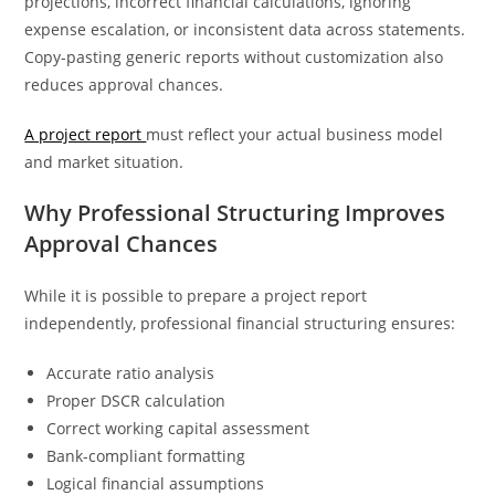
projections, incorrect financial calculations, ignoring
expense escalation, or inconsistent data across statements.
Copy-pasting generic reports without customization also
reduces approval chances.
A project report
must reflect your actual business model
and market situation.
Why Professional Structuring Improves
Approval Chances
While it is possible to prepare a project report
independently, professional financial structuring ensures:
Accurate ratio analysis
Proper DSCR calculation
Correct working capital assessment
Bank-compliant formatting
Logical financial assumptions