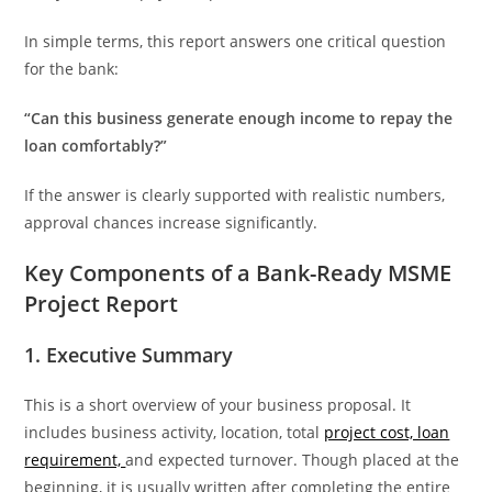
In simple terms, this report answers one critical question
for the bank:
“Can this business generate enough income to repay the
loan comfortably?”
If the answer is clearly supported with realistic numbers,
approval chances increase significantly.
Key Components of a Bank-Ready MSME
Project Report
1. Executive Summary
This is a short overview of your business proposal. It
includes business activity, location, total
project cost, loan
requirement,
and expected turnover. Though placed at the
beginning, it is usually written after completing the entire