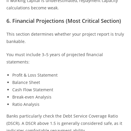
If working capital is underestimated, repayment capacity
calculations become weak.
6. Financial Projections (Most Critical Section)
This section determines whether your project report is truly
bankable.
You must include 3–5 years of projected financial
statements:
Profit & Loss Statement
Balance Sheet
Cash Flow Statement
Break-even Analysis
Ratio Analysis
Banks particularly check the Debt Service Coverage Ratio
(DSCR). A DSCR above 1.5 is generally considered safe, as it
indicates comfortable repayment ability.