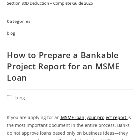
Section 80D Deduction – Complete Guide 2026
Categories
blog
How to Prepare a Bankable
Project Report for an MSME
Loan
blog
If you are applying for an
MSME loan, your project report
is
the most important document in the entire process. Banks
do not approve loans based only on business ideas—they