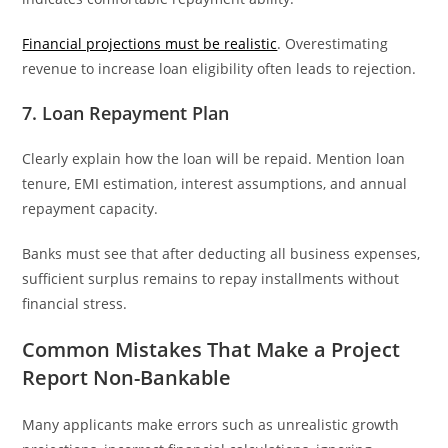
Financial projections must be realistic
. Overestimating
revenue to increase loan eligibility often leads to rejection.
7. Loan Repayment Plan
Clearly explain how the loan will be repaid. Mention loan
tenure, EMI estimation, interest assumptions, and annual
repayment capacity.
Banks must see that after deducting all business expenses,
sufficient surplus remains to repay installments without
financial stress.
Common Mistakes That Make a Project
Report Non-Bankable
Many applicants make errors such as unrealistic growth