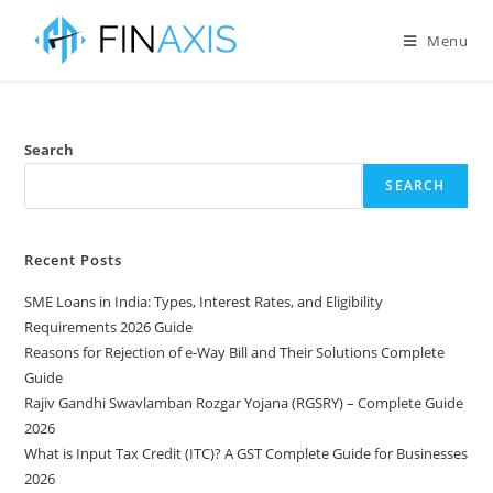
Menu
Search
SEARCH
Recent Posts
SME Loans in India: Types, Interest Rates, and Eligibility
Requirements 2026 Guide
Reasons for Rejection of e-Way Bill and Their Solutions Complete
Guide
Rajiv Gandhi Swavlamban Rozgar Yojana (RGSRY) – Complete Guide
2026
What is Input Tax Credit (ITC)? A GST Complete Guide for Businesses
2026