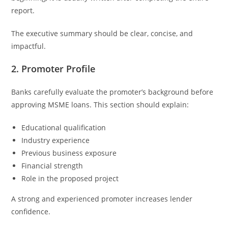
report.
The executive summary should be clear, concise, and
impactful.
2. Promoter Profile
Banks carefully evaluate the promoter’s background before
approving MSME loans. This section should explain:
Educational qualification
Industry experience
Previous business exposure
Financial strength
Role in the proposed project
A strong and experienced promoter increases lender
confidence.