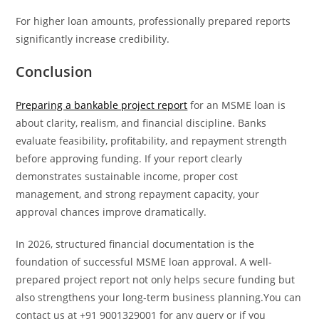
For higher loan amounts, professionally prepared reports
significantly increase credibility.
Conclusion
Preparing a bankable project report
for an MSME loan is
about clarity, realism, and financial discipline. Banks
evaluate feasibility, profitability, and repayment strength
before approving funding. If your report clearly
demonstrates sustainable income, proper cost
management, and strong repayment capacity, your
approval chances improve dramatically.
In 2026, structured financial documentation is the
foundation of successful MSME loan approval. A well-
prepared project report not only helps secure funding but
also strengthens your long-term business planning.You can
contact us at +91 9001329001 for any query or if you