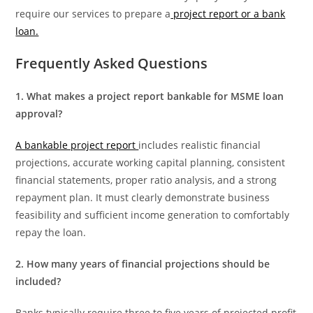
require our services to prepare a
project report or a bank
loan.
Frequently
Asked Questions
1. What makes a project report bankable for MSME loan
approval?
A bankable project report
includes realistic financial
projections, accurate working capital planning, consistent
financial statements, proper ratio analysis, and a strong
repayment plan. It must clearly demonstrate business
feasibility and sufficient income generation to comfortably
repay the loan.
2. How many years of financial projections should be
included?
Banks typically require three to five years of projected profit