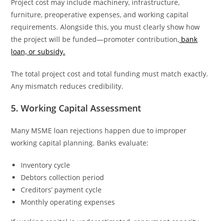
Project cost may include machinery, infrastructure,
furniture, preoperative expenses, and working capital
requirements. Alongside this, you must clearly show how
the project will be funded—promoter contribution,
bank
loan, or subsidy.
The total project cost and total funding must match exactly.
Any mismatch reduces credibility.
5. Working Capital Assessment
Many MSME loan rejections happen due to improper
working capital planning. Banks evaluate:
Inventory cycle
Debtors collection period
Creditors’ payment cycle
Monthly operating expenses