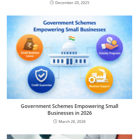
December 20, 2025
Government Schemes Empowering Small
Businesses in 2026
March 26, 2026