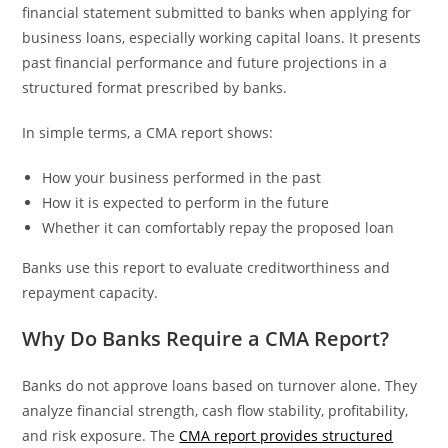
financial statement submitted to banks when applying for
business loans, especially working capital loans. It presents
past financial performance and future projections in a
structured format prescribed by banks.
In simple terms, a CMA report shows:
How your business performed in the past
How it is expected to perform in the future
Whether it can comfortably repay the proposed loan
Banks use this report to evaluate creditworthiness and
repayment capacity.
Why Do Banks Require a CMA Report?
Banks do not approve loans based on turnover alone. They
analyze financial strength, cash flow stability, profitability,
and risk exposure. The
CMA report provides structured