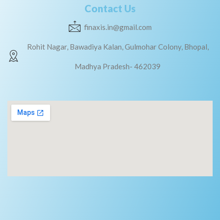
Contact Us
finaxis.in@gmail.com
Rohit Nagar, Bawadiya Kalan, Gulmohar Colony, Bhopal,
Madhya Pradesh- 462039