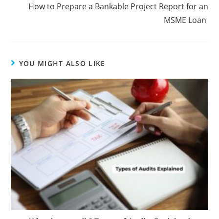
How to Prepare a Bankable Project Report for an
MSME Loan
YOU MIGHT ALSO LIKE