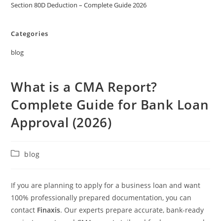
Section 80D Deduction – Complete Guide 2026
Categories
blog
What is a CMA Report?
Complete Guide for Bank Loan
Approval (2026)
blog
If you are planning to apply for a business loan and want
100% professionally prepared documentation, you can
contact
Finaxis
. Our experts prepare accurate, bank-ready