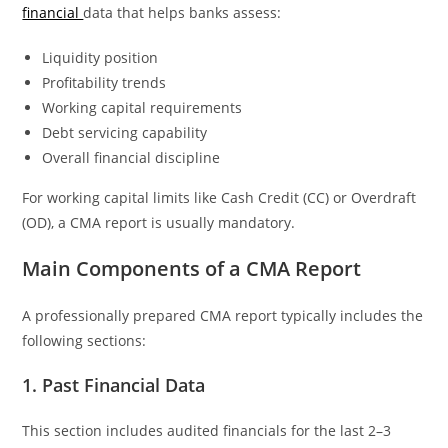
financial
data that helps banks assess:
Liquidity position
Profitability trends
Working capital requirements
Debt servicing capability
Overall financial discipline
For working capital limits like Cash Credit (CC) or Overdraft
(OD), a CMA report is usually mandatory.
Main Components of a CMA Report
A professionally prepared CMA report typically includes the
following sections:
1. Past Financial Data
This section includes audited financials for the last 2–3