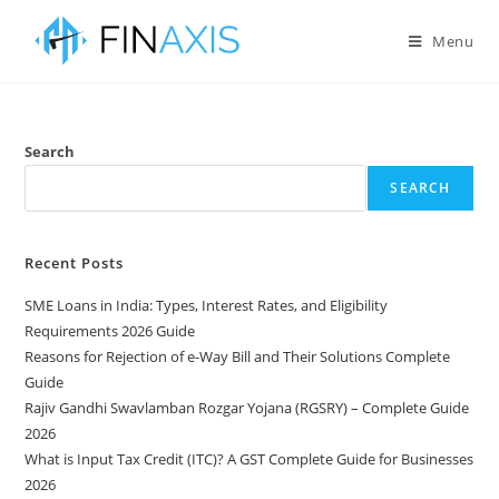
Menu
Search
SEARCH
Recent Posts
SME Loans in India: Types, Interest Rates, and Eligibility
Requirements 2026 Guide
Reasons for Rejection of e-Way Bill and Their Solutions Complete
Guide
Rajiv Gandhi Swavlamban Rozgar Yojana (RGSRY) – Complete Guide
2026
What is Input Tax Credit (ITC)? A GST Complete Guide for Businesses
2026