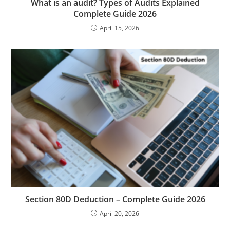
What is an audit? Types of Audits Explained
Complete Guide 2026
April 15, 2026
Section 80D Deduction – Complete Guide 2026
April 20, 2026