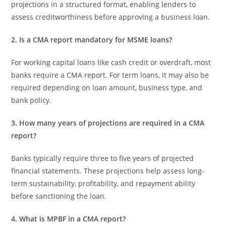
projections in a structured format, enabling lenders to
assess creditworthiness before approving a business loan.
2. Is a CMA report mandatory for MSME loans?
For working capital loans like cash credit or overdraft, most
banks require a CMA report. For term loans, it may also be
required depending on loan amount, business type, and
bank policy.
3. How many years of projections are required in a CMA
report?
Banks typically require three to five years of projected
financial statements. These projections help assess long-
term sustainability, profitability, and repayment ability
before sanctioning the loan.
4. What is MPBF in a CMA report?