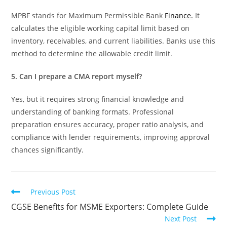
MPBF stands for Maximum Permissible Bank
Finance.
It
calculates the eligible working capital limit based on
inventory, receivables, and current liabilities. Banks use this
method to determine the allowable credit limit.
5. Can I prepare a CMA report myself?
Yes, but it requires strong financial knowledge and
understanding of banking formats. Professional
preparation ensures accuracy, proper ratio analysis, and
compliance with lender requirements, improving approval
chances significantly.
Previous Post
CGSE Benefits for MSME Exporters: Complete Guide
Next Post