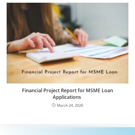
Financial Project Report for MSME Loan
Applications
March 24, 2026