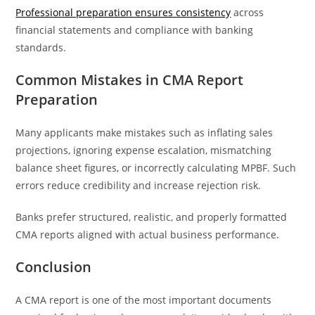
Professional preparation ensures consistency
across
financial statements and compliance with banking
standards.
Common Mistakes in CMA Report
Preparation
Many applicants make mistakes such as inflating sales
projections, ignoring expense escalation, mismatching
balance sheet figures, or incorrectly calculating MPBF. Such
errors reduce credibility and increase rejection risk.
Banks prefer structured, realistic, and properly formatted
CMA reports aligned with actual business performance.
Conclusion
A CMA report is one of the most important documents