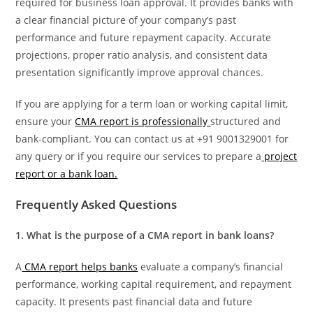
required for business loan approval. It provides banks with
a clear financial picture of your company’s past
performance and future repayment capacity. Accurate
projections, proper ratio analysis, and consistent data
presentation significantly improve approval chances.
If you are applying for a term loan or working capital limit,
ensure your
CMA report is professionally
structured and
bank-compliant. You can contact us at +91 9001329001 for
any query or if you require our services to prepare a
project
report or a bank loan.
Frequently Asked Questions
1. What is the purpose of a CMA report in bank loans?
A
CMA report helps banks
evaluate a company’s financial
performance, working capital requirement, and repayment
capacity. It presents past financial data and future