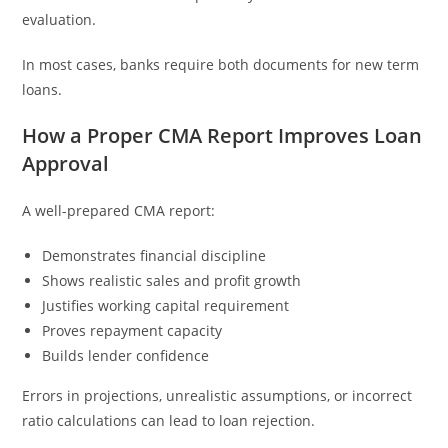
evaluation.
In most cases, banks require both documents for new term
loans.
How a Proper CMA Report Improves Loan
Approval
A well-prepared CMA report:
Demonstrates financial discipline
Shows realistic sales and profit growth
Justifies working capital requirement
Proves repayment capacity
Builds lender confidence
Errors in projections, unrealistic assumptions, or incorrect
ratio calculations can lead to loan rejection.