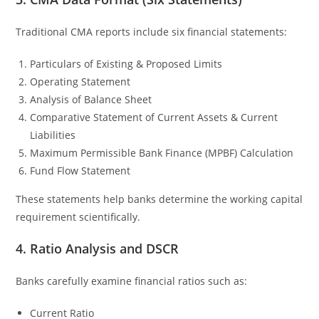
Traditional CMA reports include six financial statements:
Particulars of Existing & Proposed Limits
Operating Statement
Analysis of Balance Sheet
Comparative Statement of Current Assets & Current
Liabilities
Maximum Permissible Bank Finance (MPBF) Calculation
Fund Flow Statement
These statements help banks determine the working capital
requirement scientifically.
4. Ratio Analysis and DSCR
Banks carefully examine financial ratios such as:
Current Ratio