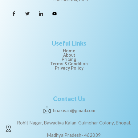
Useful Links
Home
About
Pricing
Terms & Condition
Privacy Policy
Contact Us
finaxis.in@gmail.com
Rohit Nagar, Bawadiya Kalan, Gulmohar Colony, Bhopal,
Madhya Pradesh- 462039