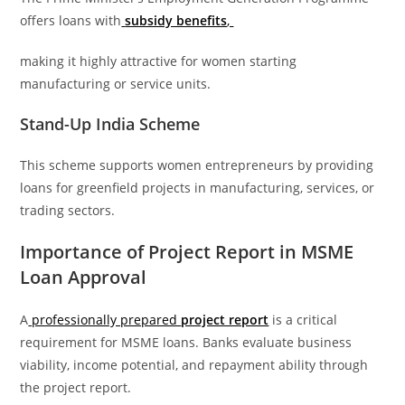
offers loans with
subsidy benefits
,
making it highly attractive for women starting
manufacturing or service units.
Stand-Up India Scheme
This scheme supports women entrepreneurs by providing
loans for greenfield projects in manufacturing, services, or
trading sectors.
Importance of Project Report in MSME
Loan Approval
A
professionally prepared
project report
is a critical
requirement for MSME loans. Banks evaluate business
viability, income potential, and repayment ability through
the project report.