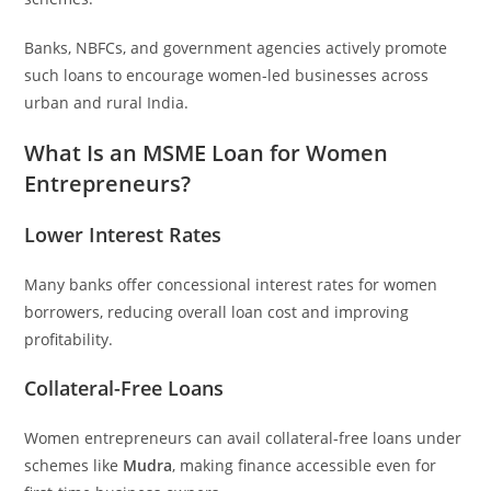
Banks, NBFCs, and government agencies actively promote
such loans to encourage women-led businesses across
urban and rural India.
What Is an MSME Loan for Women
Entrepreneurs?
Lower Interest Rates
Many banks offer concessional interest rates for women
borrowers, reducing overall loan cost and improving
profitability.
Collateral-Free Loans
Women entrepreneurs can avail collateral-free loans under
schemes like
Mudra
, making finance accessible even for