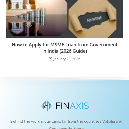
How to Apply for MSME Loan from Government
in India (2026 Guide)
January 23, 2026
Behind the word mountains, far from the countries Vokalia and
Consonantia, there