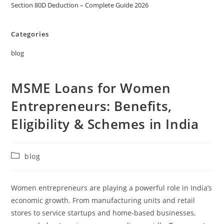
Section 80D Deduction – Complete Guide 2026
Categories
blog
MSME Loans for Women
Entrepreneurs: Benefits,
Eligibility & Schemes in India
blog
Women entrepreneurs are playing a powerful role in India’s
economic growth. From manufacturing units and retail
stores to service startups and home-based businesses,