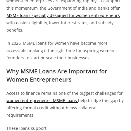
women-led enterprises are expanding rapidly. To support
this momentum, the Government of India and banks offe
r
MSME loans specially designed for women entrepreneurs
with easier eligibility, lower interest rates, and subsidy
benefits.
In 2026, MSME loans for women have become more
accessible, making it the right time for aspiring women
founders to start or scale their businesses.
Why MSME Loans Are Important for
Women Entrepreneurs
Access to finance remains one of the biggest challenges for
women entrepreneurs. MSME loans
help bridge this gap by
offering formal credit without heavy collateral
requirements.
These loans support: