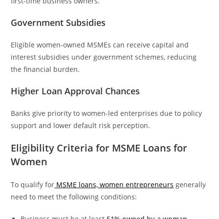
first-time business owners.
Government Subsidies
Eligible women-owned MSMEs can receive capital and
interest subsidies under government schemes, reducing
the financial burden.
Higher Loan Approval Chances
Banks give priority to women-led enterprises due to policy
support and lower default risk perception.
Eligibility Criteria for MSME Loans for
Women
To qualify for
MSME loans, women entrepreneurs
generally
need to meet the following conditions:
Business must be at least
51% owned by a woman