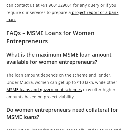
can contact us at +91 9001329001 for any query or if you
require our services to prepare a
project report or a bank
loan.
FAQs – MSME Loans for Women
Entrepreneurs
What is the maximum MSME loan amount
available for women entrepreneurs?
The loan amount depends on the scheme and lender.
Under Mudra, women can get up to ₹10 lakh, while other
MSME loans and government schemes
may offer higher
amounts based on project viability.
Do women entrepreneurs need collateral for
MSME loans?