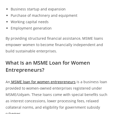
Business startup and expansion
Purchase of machinery and equipment
Working capital needs
Employment generation
By providing structured financial assistance, MSME loans
empower women to become financially independent and
build sustainable enterprises.
What Is an MSME Loan for Women
Entrepreneurs?
An
MSME loan for women entrepreneurs
is a business loan
provided to women-owned enterprises registered under
MSME/Udyam. These loans come with special benefits such
as interest concessions, lower processing fees, relaxed
collateral norms, and eligibility for government subsidy
schemes.