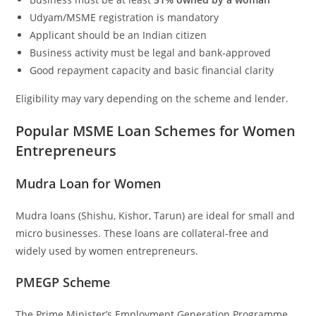
Udyam/MSME registration is mandatory
Applicant should be an Indian citizen
Business activity must be legal and bank-approved
Good repayment capacity and basic financial clarity
Eligibility may vary depending on the scheme and lender.
Popular MSME Loan Schemes for Women
Entrepreneurs
Mudra Loan for Women
Mudra loans (Shishu, Kishor, Tarun) are ideal for small and
micro businesses. These loans are collateral-free and
widely used by women entrepreneurs.
PMEGP Scheme
The Prime Minister’s Employment Generation Programme