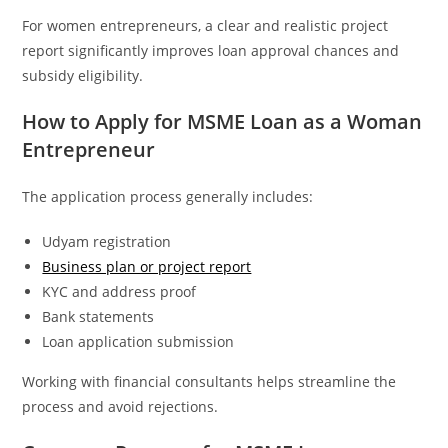
For women entrepreneurs, a clear and realistic project
report significantly improves loan approval chances and
subsidy eligibility.
How to Apply for MSME Loan as a Woman
Entrepreneur
The application process generally includes:
Udyam registration
Business plan or project report
KYC and address proof
Bank statements
Loan application submission
Working with financial consultants helps streamline the
process and avoid rejections.