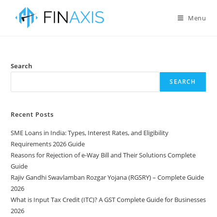
Menu
Search
SEARCH
Recent Posts
SME Loans in India: Types, Interest Rates, and Eligibility
Requirements 2026 Guide
Reasons for Rejection of e-Way Bill and Their Solutions Complete
Guide
Rajiv Gandhi Swavlamban Rozgar Yojana (RGSRY) – Complete Guide
2026
What is Input Tax Credit (ITC)? A GST Complete Guide for Businesses
2026