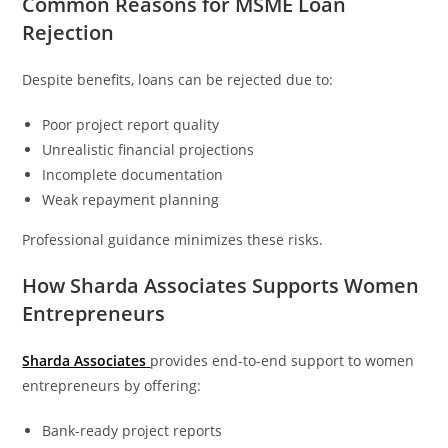
Common Reasons for MSME Loan
Rejection
Despite benefits, loans can be rejected due to:
Poor project report quality
Unrealistic financial projections
Incomplete documentation
Weak repayment planning
Professional guidance minimizes these risks.
How Sharda Associates Supports Women
Entrepreneurs
Sharda Associates
provides end-to-end support to women
entrepreneurs by offering:
Bank-ready project reports