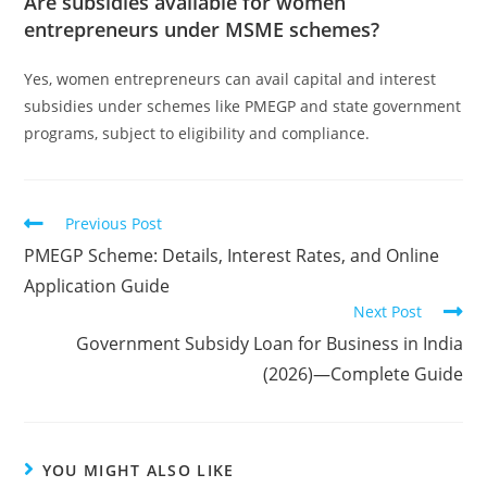
Are subsidies available for women
entrepreneurs under MSME schemes?
Yes, women entrepreneurs can avail capital and interest
subsidies under schemes like PMEGP and state government
programs, subject to eligibility and compliance.
Previous Post
PMEGP Scheme: Details, Interest Rates, and Online
Application Guide
Next Post
Government Subsidy Loan for Business in India
(2026)—Complete Guide
YOU MIGHT ALSO LIKE