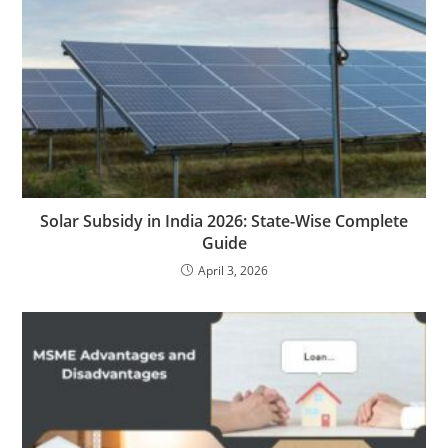
Solar Subsidy in India 2026: State-Wise Complete
Guide
April 3, 2026