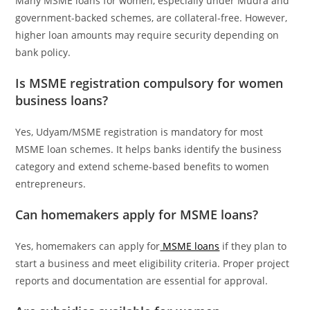
Many MSME loans for women, especially under Mudra and
government-backed schemes, are collateral-free. However,
higher loan amounts may require security depending on
bank policy.
Is MSME registration compulsory for women
business loans?
Yes, Udyam/MSME registration is mandatory for most
MSME loan schemes. It helps banks identify the business
category and extend scheme-based benefits to women
entrepreneurs.
Can homemakers apply for MSME loans?
Yes, homemakers can apply for
MSME loans
if they plan to
start a business and meet eligibility criteria. Proper project
reports and documentation are essential for approval.