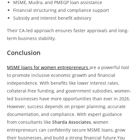
MSME, Mudra, and PMEGP loan assistance
Financial structuring and compliance support
Subsidy and interest benefit advisory
Their CA-led approach ensures faster approvals and long-
term business stability.
Conclusion
MSME loans for women entrepreneurs
are a powerful tool
to promote inclusive economic growth and financial
independence. With benefits like lower interest rates,
collateral-free funding, and government subsidies, women-
led businesses have more opportunities than ever in 2026.
However, success depends on proper planning, accurate
documentation, and compliance. With expert guidance
from consultants like
Sharda Associates
, women
entrepreneurs can confidently secure MSME loans, grow
their businesses, and build a strong financial future.You