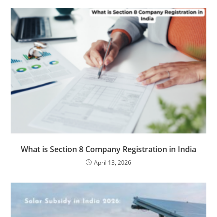
What is Section 8 Company Registration in India
April 13, 2026