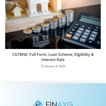
CGTMSE: Full Form, Loan Scheme, Eligibility &
Interest Rate
January 8, 2026