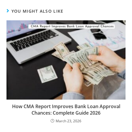
YOU MIGHT ALSO LIKE
How CMA Report Improves Bank Loan Approval
Chances: Complete Guide 2026
March 23, 2026