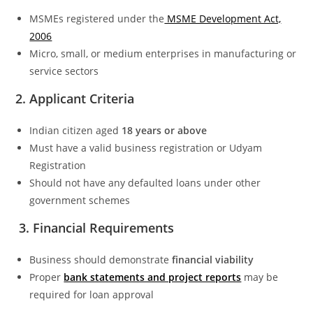
MSMEs registered under the
MSME Development Act,
2006
Micro, small, or medium enterprises in manufacturing or
service sectors
2. Applicant Criteria
Indian citizen aged
18 years or above
Must have a valid business registration or Udyam
Registration
Should not have any defaulted loans under other
government schemes
3. Financial Requirements
Business should demonstrate
financial viability
Proper
bank statements and project reports
may be
required for loan approval