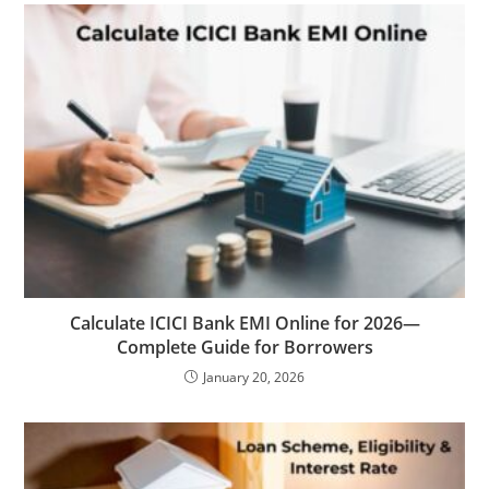
Calculate ICICI Bank EMI Online for 2026—
Complete Guide for Borrowers
January 20, 2026