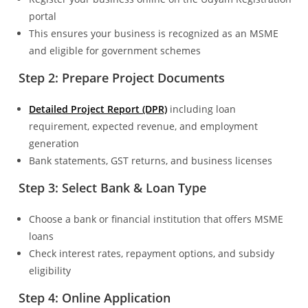
portal
This ensures your business is recognized as an MSME
and eligible for government schemes
Step 2: Prepare Project Documents
Detailed Project Report (DPR)
including loan
requirement, expected revenue, and employment
generation
Bank statements, GST returns, and business licenses
Step 3: Select Bank & Loan Type
Choose a bank or financial institution that offers MSME
loans
Check interest rates, repayment options, and subsidy
eligibility
Step 4: Online Application