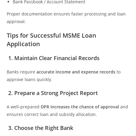
Bank Passbook / Account Statement
Proper documentation ensures faster processing and loan
approval.
Tips for Successful MSME Loan
Application
1. Maintain Clear Financial Records
Banks require
accurate income and expense records
to
approve loans quickly.
2. Prepare a Strong Project Report
A well-prepared
DPR increases the chance of approval
and
ensures correct loan and subsidy allocation.
3. Choose the Right Bank