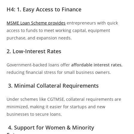
H4: 1. Easy Access to Finance
MSME Loan Scheme provides
entrepreneurs with quick
access to funds to meet working capital, equipment
purchase, and expansion needs.
2. Low-Interest Rates
Government-backed loans offer
affordable interest rates
,
reducing financial stress for small business owners.
3. Minimal Collateral Requirements
Under schemes like CGTMSE, collateral requirements are
minimized, making it easier for startups and new
businesses to secure loans.
4. Support for Women & Minority