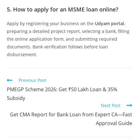
5. How to apply for an MSME loan online?
Apply by registering your business on the
Udyam portal
,
preparing a detailed project report, selecting a bank, filling
the online application form, and submitting required
documents. Bank verification follows before loan
disbursement.
Previous Post
PMEGP Scheme 2026: Get ₹50 Lakh Loan & 35%
Subsidy
Next Post
Get CMA Report for Bank Loan from Expert CA—Fast
Approval Guide