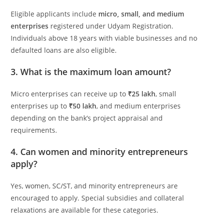
Eligible applicants include
micro, small, and medium
enterprises
registered under Udyam Registration.
Individuals above 18 years with viable businesses and no
defaulted loans are also eligible.
3. What is the maximum loan amount?
Micro enterprises can receive up to
₹25 lakh
, small
enterprises up to
₹50 lakh
, and medium enterprises
depending on the bank’s project appraisal and
requirements.
4. Can women and minority entrepreneurs
apply?
Yes, women, SC/ST, and minority entrepreneurs are
encouraged to apply. Special subsidies and collateral
relaxations are available for these categories.