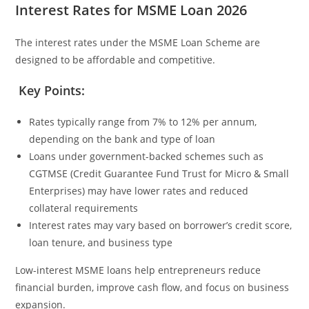
Interest Rates for MSME Loan 2026
The interest rates under the MSME Loan Scheme are
designed to be affordable and competitive.
Key Points:
Rates typically range from 7% to 12% per annum,
depending on the bank and type of loan
Loans under government-backed schemes such as
CGTMSE (Credit Guarantee Fund Trust for Micro & Small
Enterprises) may have lower rates and reduced
collateral requirements
Interest rates may vary based on borrower’s credit score,
loan tenure, and business type
Low-interest MSME loans help entrepreneurs reduce
financial burden, improve cash flow, and focus on business
expansion.