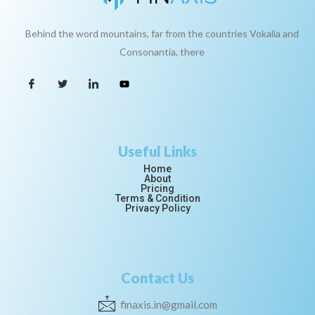
Behind the word mountains, far from the countries Vokalia and
Consonantia, there
Useful Links
Home
About
Pricing
Terms & Condition
Privacy Policy
Contact Us
finaxis.in@gmail.com