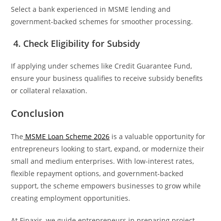
Select a bank experienced in MSME lending and
government-backed schemes for smoother processing.
4. Check Eligibility for Subsidy
If applying under schemes like Credit Guarantee Fund,
ensure your business qualifies to receive subsidy benefits
or collateral relaxation.
Conclusion
The
MSME Loan Scheme 2026
is a valuable opportunity for
entrepreneurs looking to start, expand, or modernize their
small and medium enterprises. With low-interest rates,
flexible repayment options, and government-backed
support, the scheme empowers businesses to grow while
creating employment opportunities.
At Finaxis, we guide entrepreneurs in preparing project