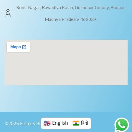
Rohit Nagar, Bawadiya Kalan, Gulmohar Colony, Bhopal,
Madhya Pradesh- 462039
English
हिंदी
©2025.Finaxis Business Consultancy.