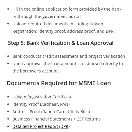
Fill in the online application form provided by the bank
or through the
government portal
Upload required documents including Udyam
Registration, identity proof, address proof, and DPR
Step 5: Bank Verification & Loan Approval
Bank conducts credit assessment and project verification
Upon approval, the loan amount is disbursed directly to
the borrower’s account
Documents Required for MSME Loan
Udyam Registration Certificate
Identity Proof (Aadhaar, PAN)
Address Proof (Ration Card, Utility Bills)
Business Financial Statements / GST Returns
Detailed Project Report (DPR)