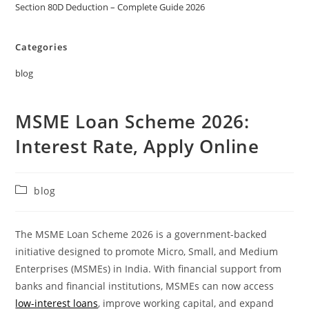
Section 80D Deduction – Complete Guide 2026
Categories
blog
MSME Loan Scheme 2026:
Interest Rate, Apply Online
blog
The MSME Loan Scheme 2026 is a government-backed
initiative designed to promote Micro, Small, and Medium
Enterprises (MSMEs) in India. With financial support from
banks and financial institutions, MSMEs can now access
low-interest loans
, improve working capital, and expand