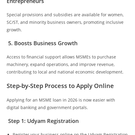
Entrepreneurs
Special provisions and subsidies are available for women,
SC/ST, and minority business owners, promoting inclusive
growth.
5. Boosts Business Growth
Access to financial support allows MSMEs to purchase
machinery, expand operations, and improve revenue,
contributing to local and national economic development.
Step-by-Step Process to Apply Online
Applying for an MSME loan in 2026 is now easier with
digital banking and government portals.
Step 1: Udyam Registration
Register your business online on the Udyam Registration