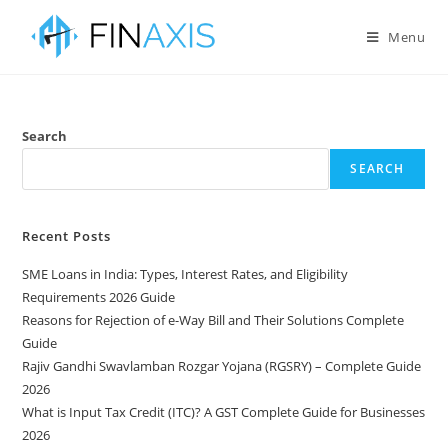
Menu
Search
SEARCH
Recent Posts
SME Loans in India: Types, Interest Rates, and Eligibility
Requirements 2026 Guide
Reasons for Rejection of e-Way Bill and Their Solutions Complete
Guide
Rajiv Gandhi Swavlamban Rozgar Yojana (RGSRY) – Complete Guide
2026
What is Input Tax Credit (ITC)? A GST Complete Guide for Businesses
2026