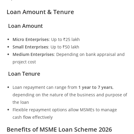
Loan Amount & Tenure
Loan Amount
Micro Enterprises
: Up to ₹25 lakh
Small Enterprises
: Up to ₹50 lakh
Medium Enterprises
: Depending on bank appraisal and
project cost
Loan Tenure
Loan repayment can range from
1 year to 7 years
,
depending on the nature of the business and purpose of
the loan
Flexible repayment options allow MSMEs to manage
cash flow effectively
Benefits of MSME Loan Scheme 2026