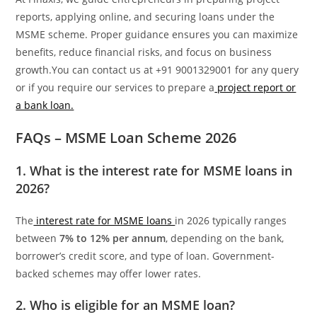
reports, applying online, and securing loans under the
MSME scheme. Proper guidance ensures you can maximize
benefits, reduce financial risks, and focus on business
growth.You can contact us at +91 9001329001 for any query
or if you require our services to prepare a
project report or
a bank loan.
FAQs – MSME Loan Scheme 2026
1. What is the interest rate for MSME loans in
2026?
The
interest rate for MSME loans
in 2026 typically ranges
between
7% to 12% per annum
, depending on the bank,
borrower’s credit score, and type of loan. Government-
backed schemes may offer lower rates.
2. Who is eligible for an MSME loan?