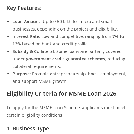
Key Features:
Loan Amount
: Up to ₹50 lakh for micro and small
businesses, depending on the project and eligibility.
Interest Rate
: Low and competitive, ranging from
7% to
12%
based on bank and credit profile.
Subsidy & Collateral
: Some loans are partially covered
under
government credit guarantee schemes
, reducing
collateral requirements.
Purpose
: Promote entrepreneurship, boost employment,
and support MSME growth.
Eligibility Criteria for MSME Loan 2026
To apply for the MSME Loan Scheme, applicants must meet
certain eligibility conditions:
1. Business Type