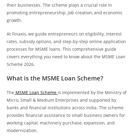
their businesses. The scheme plays a crucial role in
promoting entrepreneurship, job creation, and economic
growth.
At Finaxis, we guide entrepreneurs on eligibility, interest
rates, subsidy options, and step-by-step online application
processes for MSME loans. This comprehensive guide
covers everything you need to know about the MSME Loan
Scheme 2026.
What is the MSME Loan Scheme?
The
MSME Loan Scheme
is implemented by the Ministry of
Micro, Small & Medium Enterprises and supported by
banks and financial institutions across India. The scheme
provides financial assistance to small business owners for
working capital, machinery purchase, expansion, and
modernization.