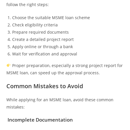
follow the right steps:
Choose the suitable MSME loan scheme
Check eligibility criteria
Prepare required documents
Create a detailed project report
Apply online or through a bank
Wait for verification and approval
Proper preparation, especially a strong project report for
MSME loan, can speed up the approval process.
Common Mistakes to Avoid
While applying for an MSME loan, avoid these common
mistakes:
Incomplete Documentation