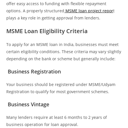
offer easy access to funding with flexible repayment
options. A properly structured
MSME loan project repor
t
plays a key role in getting approval from lenders.
MSME Loan Eligibility Criteria
To apply for an MSME loan in India, businesses must meet
certain eligibility conditions. These criteria may vary slightly
depending on the bank or scheme but generally include:
Business Registration
Your business should be registered under MSME/Udyam
Registration to qualify for most government schemes.
Business Vintage
Many lenders require at least 6 months to 2 years of
business operation for loan approval.