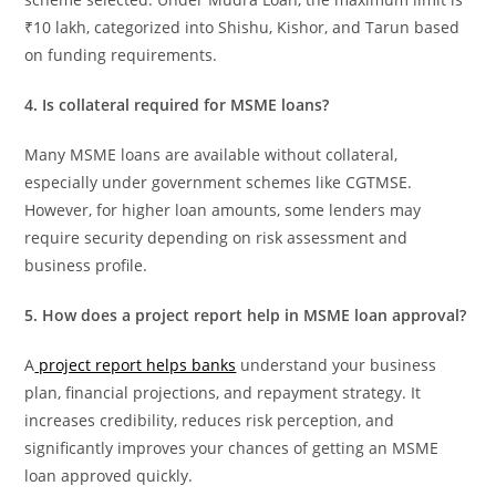
₹10 lakh, categorized into Shishu, Kishor, and Tarun based
on funding requirements.
4. Is collateral required for MSME loans?
Many MSME loans are available without collateral,
especially under government schemes like CGTMSE.
However, for higher loan amounts, some lenders may
require security depending on risk assessment and
business profile.
5. How does a project report help in MSME loan approval?
A
project report helps banks
understand your business
plan, financial projections, and repayment strategy. It
increases credibility, reduces risk perception, and
significantly improves your chances of getting an MSME
loan approved quickly.