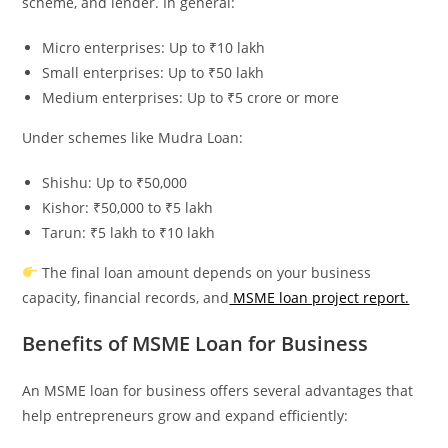
scheme, and lender. In general:
Micro enterprises: Up to ₹10 lakh
Small enterprises: Up to ₹50 lakh
Medium enterprises: Up to ₹5 crore or more
Under schemes like Mudra Loan:
Shishu: Up to ₹50,000
Kishor: ₹50,000 to ₹5 lakh
Tarun: ₹5 lakh to ₹10 lakh
The final loan amount depends on your business
capacity, financial records, and
MSME loan project report.
Benefits of MSME Loan for Business
An MSME loan for business offers several advantages that
help entrepreneurs grow and expand efficiently: