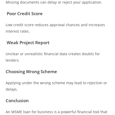
Missing documents can delay or reject your application.
Poor Credit Score
Low credit score reduces approval chances and increases
interest rates.
Weak Project Report
Unclear or unrealistic financial data creates doubts for
lenders.
Choosing Wrong Scheme
Applying under the wrong scheme may lead to rejection or
delays.
Conclusion
An MSME loan for business is a powerful financial tool that