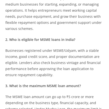
medium businesses for starting, expanding, or managing
operations. It helps entrepreneurs meet working capital
needs, purchase equipment, and grow their business with
flexible repayment options and government support under
various schemes.
2. Who is eligible for MSME loans in India?
Businesses registered under MSME/Udyam, with a stable
income, good credit score, and proper documentation are
eligible. Lenders also check business vintage and financial
performance before approving the loan application to
ensure repayment capability.
3. What is the maximum MSME loan amount?
The MSME loan amount can go up to ₹5 crore or more
depending on the business type, financial capacity, and
scheme selected. Under Mudra Loan, the maximum limit is