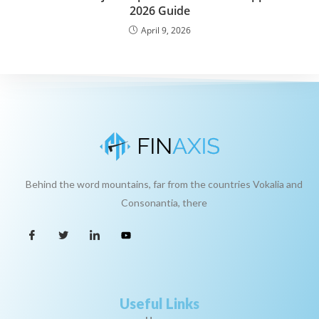
2026 Guide
April 9, 2026
Behind the word mountains, far from the countries Vokalia and
Consonantia, there
Useful Links