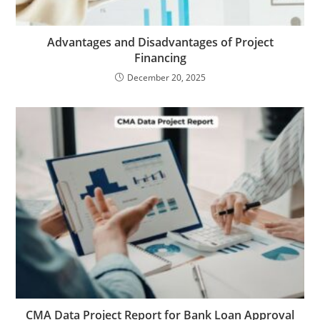
Advantages and Disadvantages of Project
Financing
December 20, 2025
CMA Data Project Report for Bank Loan Approval