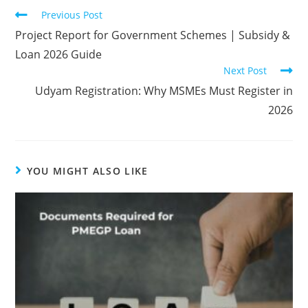
Previous Post
Project Report for Government Schemes | Subsidy &
Loan 2026 Guide
Next Post
Udyam Registration: Why MSMEs Must Register in
2026
YOU MIGHT ALSO LIKE