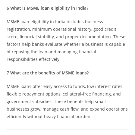
6 What is MSME loan eligibility in India?
MSME loan eligibility in India includes business
registration, minimum operational history, good credit
score, financial stability, and proper documentation. These
factors help banks evaluate whether a business is capable
of repaying the loan and managing financial
responsibilities effectively.
7 What are the benefits of MSME loans?
MSME loans offer easy access to funds, low interest rates,
flexible repayment options, collateral-free financing, and
government subsidies. These benefits help small
businesses grow, manage cash flow, and expand operations
efficiently without heavy financial burden.