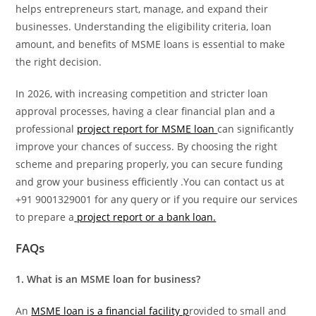
helps entrepreneurs start, manage, and expand their
businesses. Understanding the eligibility criteria, loan
amount, and benefits of MSME loans is essential to make
the right decision.
In 2026, with increasing competition and stricter loan
approval processes, having a clear financial plan and a
professional
project report for MSME loan
can significantly
improve your chances of success. By choosing the right
scheme and preparing properly, you can secure funding
and grow your business efficiently .You can contact us at
+91 9001329001 for any query or if you require our services
to prepare a
project report or a bank loan.
FAQs
1. What is an MSME loan for business?
An
MSME loan is a financial facility p
rovided to small and