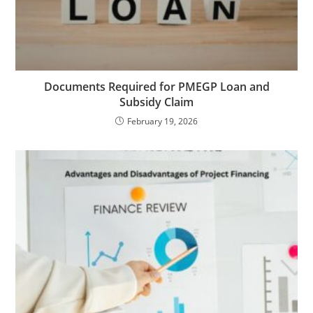
Documents Required for PMEGP Loan and
Subsidy Claim
February 19, 2026