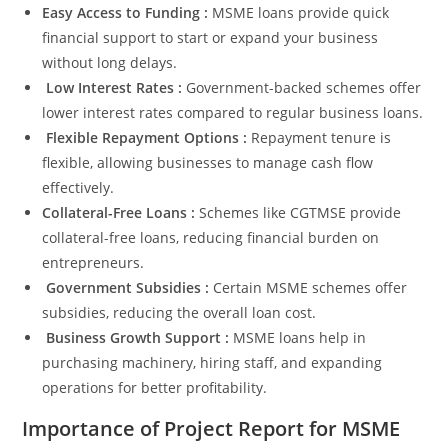
Easy Access to Funding :
MSME loans provide quick
financial support to start or expand your business
without long delays.
Low Interest Rates :
Government-backed schemes offer
lower interest rates compared to regular business loans.
Flexible Repayment Options :
Repayment tenure is
flexible, allowing businesses to manage cash flow
effectively.
Collateral-Free Loans :
Schemes like CGTMSE provide
collateral-free loans, reducing financial burden on
entrepreneurs.
Government Subsidies :
Certain MSME schemes offer
subsidies, reducing the overall loan cost.
Business Growth Support :
MSME loans help in
purchasing machinery, hiring staff, and expanding
operations for better profitability.
Importance of Project Report for MSME