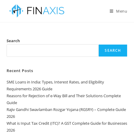
Menu
Search
SEARCH
Recent Posts
SME Loans in India: Types, Interest Rates, and Eligibility
Requirements 2026 Guide
Reasons for Rejection of e-Way Bill and Their Solutions Complete
Guide
Rajiv Gandhi Swavlamban Rozgar Yojana (RGSRY) – Complete Guide
2026
What is Input Tax Credit (ITC)? A GST Complete Guide for Businesses
2026