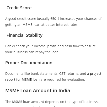
Credit Score
A good credit score (usually 650+) increases your chances of
getting an MSME loan at better interest rates.
Financial Stability
Banks check your income, profit, and cash flow to ensure
your business can repay the loan.
Proper Documentation
Documents like bank statements, GST returns, and
a project
report for MSME loan
are required for evaluation.
MSME Loan Amount in India
The
MSME loan amount
depends on the type of business,