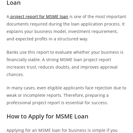
Loan
A
project report for MSME loan
is one of the most important
documents required during the loan application process. It
explains your business model, investment requirement,
and expected profits in a structured way.
Banks use this report to evaluate whether your business is
financially viable. A strong MSME loan project report
increases trust, reduces doubts, and improves approval
chances.
In many cases, even eligible applicants face rejection due to
weak or incomplete reports. Therefore, preparing a
professional project report is essential for success.
How to Apply for MSME Loan
Applying for an MSME loan for business is simple if you