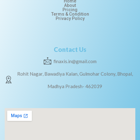
Home
About
Pricing
Terms & Condition
Privacy Policy
Contact Us
finaxis.in@gmail.com
Rohit Nagar, Bawadiya Kalan, Gulmohar Colony, Bhopal,
Madhya Pradesh- 462039