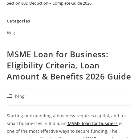
Section 80D Deduction – Complete Guide 2026
Categories
blog
MSME Loan for Business:
Eligibility Criteria, Loan
Amount & Benefits 2026 Guide
blog
Starting or expanding a business requires capital, and for
small businesses in India, an
MSME loan for business
is
one of the most effective ways to secure funding. The