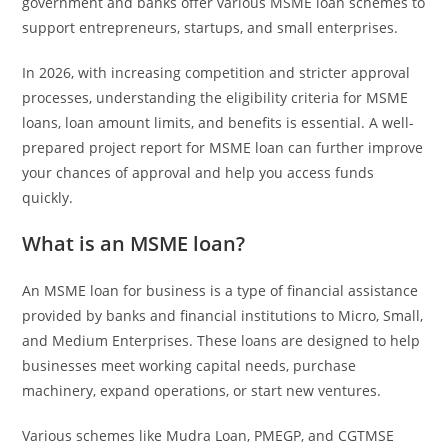
government and banks offer various MSME loan schemes to
support entrepreneurs, startups, and small enterprises.
In 2026, with increasing competition and stricter approval
processes, understanding the eligibility criteria for MSME
loans, loan amount limits, and benefits is essential. A well-
prepared project report for MSME loan can further improve
your chances of approval and help you access funds
quickly.
What is an MSME loan?
An MSME loan for business is a type of financial assistance
provided by banks and financial institutions to Micro, Small,
and Medium Enterprises. These loans are designed to help
businesses meet working capital needs, purchase
machinery, expand operations, or start new ventures.
Various schemes like Mudra Loan, PMEGP, and CGTMSE